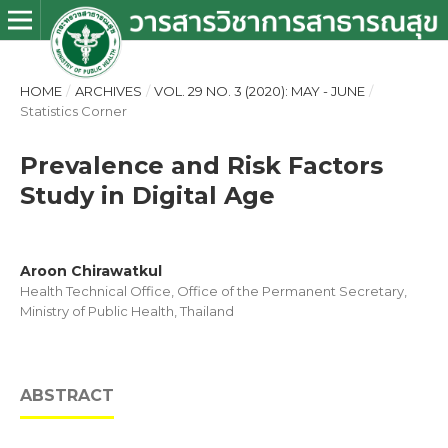
HOME
/
ARCHIVES
/
VOL. 29 NO. 3 (2020): MAY - JUNE
/
Statistics Corner
Prevalence and Risk Factors
Study in Digital Age
Aroon Chirawatkul
Health Technical Office, Office of the Permanent Secretary,
Ministry of Public Health, Thailand
ABSTRACT