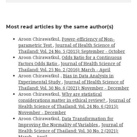
Most read articles by the same author(s)
Aroon Chirawatkul,
Power-efficiency of Non-
parametric Test
,
Journal of Health Science of
Thailand: Vol. 24 No. 5 (2015): September - October
Aroon Chirawatkul,
Odds Ratio for a Continuous
Factors Odds Ratio
,
Journal of Health Science of
Thailand: Vol. 25 No. 2 (2016): March - April
Aroon Chirawatkul ,
Bias in Data Analysis in
Experimental Study
,
Journal of Health Science of
Thailand: Vol. 30 No. 6 (2021): November - December
Aroon Chirawatkul,
Why are statistical
considerations matter in ethical review?
,
Journal of
Health Science of Thailand: Vol. 24 No. 6 (2015):
November - December
Aroon Chirawatkul,
Data Transformation for
Improving the Normality of Variables
,
Journal of
Health Science of Thailand: Vol. 30 No. 2 (2021):
March - April