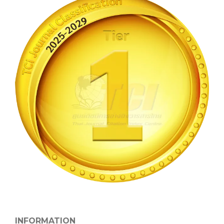
INFORMATION