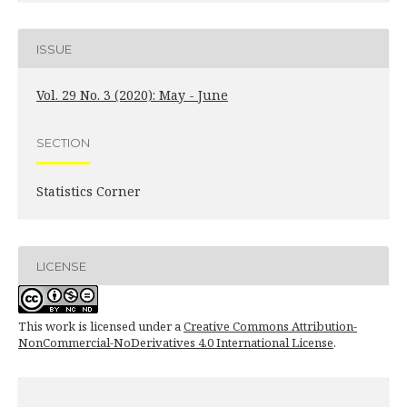
ISSUE
Vol. 29 No. 3 (2020): May - June
SECTION
Statistics Corner
LICENSE
This work is licensed under a
Creative Commons Attribution-
NonCommercial-NoDerivatives 4.0 International License
.