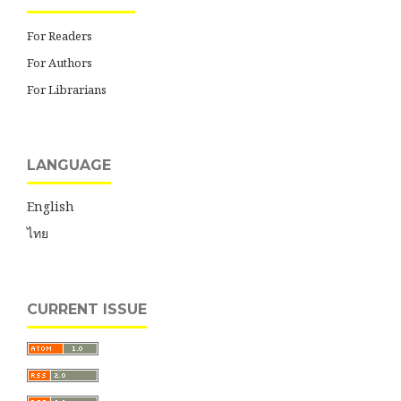
For Readers
For Authors
For Librarians
LANGUAGE
English
ไทย
CURRENT ISSUE