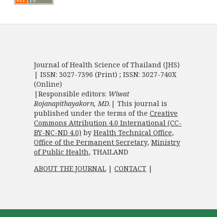
Journal of Health Science of Thailand (JHS)
| ISSN: 3027-7396 (Print) ; ISSN: 3027-740X
(Online)
|Responsible editors:
Wiwat
Rojanapithayakorn, MD.
| This journal is
published under the terms of the
Creative
Commons Attribution 4.0 International (CC-
BY-NC-ND 4.0)
by
Health Technical Office
,
Office of the Permanent Secretary
,
Ministry
of Public Health
, THAILAND
ABOUT THE JOURNAL
|
CONTACT
|