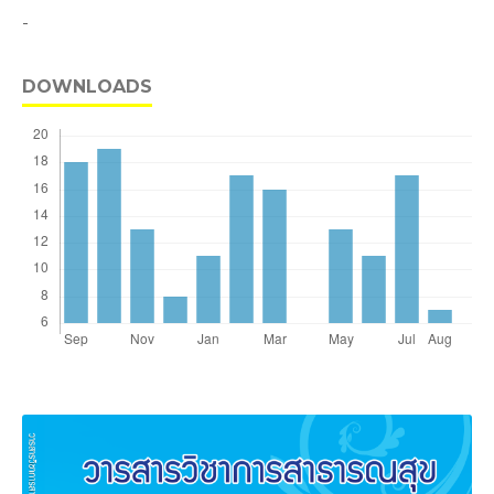
-
DOWNLOADS