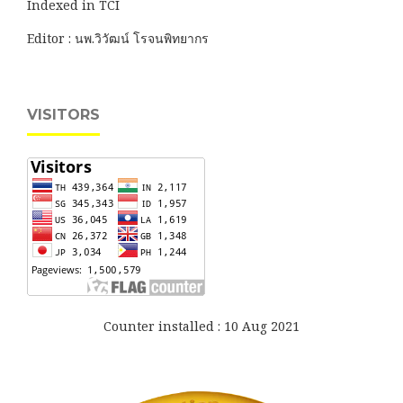
Indexed in TCI
Editor : นพ.วิวัฒน์ โรจนพิทยากร
VISITORS
Counter installed : 10 Aug 2021