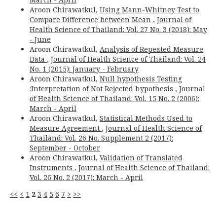
Aroon Chirawatkul,
Using Mann-Whitney Test to
Compare Difference between Mean
,
Journal of
Health Science of Thailand: Vol. 27 No. 3 (2018): May
- June
Aroon Chirawatkul,
Analysis of Repeated Measure
Data
,
Journal of Health Science of Thailand: Vol. 24
No. 1 (2015): January - February
Aroon Chirawatkul,
Null hypothesis Testing
:Interpretation of Not Rejected hypothesis
,
Journal
of Health Science of Thailand: Vol. 15 No. 2 (2006):
March - April
Aroon Chirawatkul,
Statistical Methods Used to
Measure Agreement
,
Journal of Health Science of
Thailand: Vol. 26 No. Supplement 2 (2017):
September - October
Aroon Chirawatkul,
Validation of Translated
Instruments
,
Journal of Health Science of Thailand:
Vol. 26 No. 2 (2017): March - April
<<
<
1
2
3
4
5
6
7
>
>>