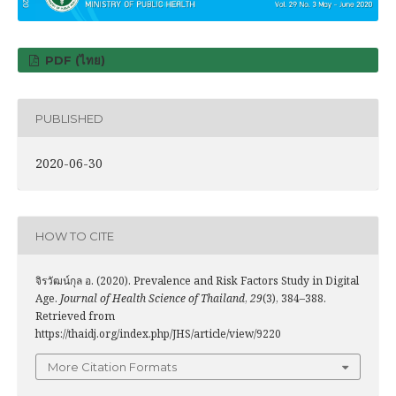
PDF (ไทย)
PUBLISHED
2020-06-30
HOW TO CITE
จิรวัฒน์กุล อ. (2020). Prevalence and Risk Factors Study in Digital
Age.
Journal of Health Science of Thailand
,
29
(3), 384–388.
Retrieved from
https://thaidj.org/index.php/JHS/article/view/9220
More Citation Formats