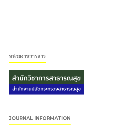
หน่วยงานวารสาร
JOURNAL INFORMATION