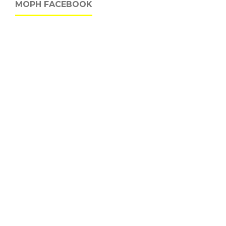
MOPH FACEBOOK