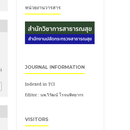
หน่วยงานวารสาร
JOURNAL INFORMATION
ti
Indexed in TCI
Editor : นพ.วิวัฒน์ โรจนพิทยากร
VISITORS