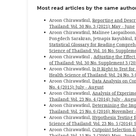
Most read articles by the same author
Aroon Chirawatkul,
Reporting and Descr
Thailand: Vol. 30 No. 3 (2021): May - June
Aroon Chirawatkul, Malinee Laopaiboon
Pongdech Sarakran, Jetnapis Rayubkul, P
Statistical Glossary for Reading Comprehe
Science of Thailand: Vol. 16 No. Suppleme
Aroon Chirawatkul ,
Adjusting the Effec
of Thailand: Vol. 30 No. Supplement 3 (2
Aroon Chirawatkul,
Is It Right to Test 
Health Science of Thailand: Vol. 24 No. 3 
Aroon Chirawatkul,
Data Analysis on C
No. 4 (2015): July - August
Aroon Chirawatkul,
Analysis of Experim
Thailand: Vol. 23 No. 4 (2014): July - Augu
Aroon Chirawatkul,
Determining the Imp
Thailand: Vol. 25 No. 6 (2016): November
Aroon Chirawatkul,
Hypothesis Testing f
Science of Thailand: Vol. 23 No. 5 (2014)
Aroon Chirawatkul,
Cutpoint Selection 
Thailand: Vol. 15 No. 3 (2006): May - June