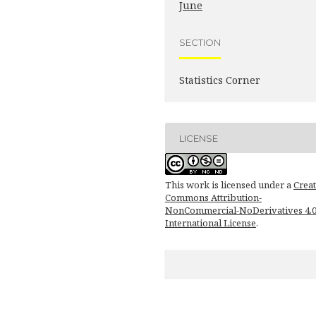
June
SECTION
Statistics Corner
LICENSE
This work is licensed under a
Creat
Commons Attribution-
NonCommercial-NoDerivatives 4.
International License
.