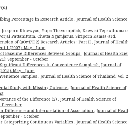
(s)
ibing Percentage in Research Article
,
Journal of Health Science
, Jiraporn Khiewyoo, Yupa Thavornpitak, Kaewjai Tepsuthumara
orjai Pattanittum, Chetta Ngamjarus, Siriporn Kamsa-ard,
nsion of (μÕπΣ’Ë 2) Research Articles : Part II
,
Journal of Healt
nt 1 (2007): May - June
t of Baseline Differences Between Groups
,
Journal of Health Sci
021): September - October
for Significant Differences in Convenience Samples?
,
Journal of
(2015): May - June
onvenience Samples
,
Journal of Health Science of Thailand: Vol. 
ental Study with Missing Outcome
,
Journal of Health Science of
st
ortance of the Difference (2)
,
Journal of Health Science of
 - December
or Difference and Interpretation of Association
,
Journal of Heal
: September - October
for Categorizing Continuous Variables
,
Journal of Health Science