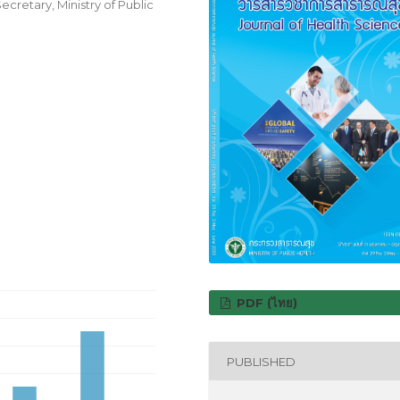
cretary, Ministry of Public
PDF (ไทย)
PUBLISHED