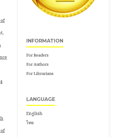
 of
t,
INFORMATION
h
For Readers
ence
For Authors
For Librarians
24
LANGUAGE
English
th
ไทย
 of