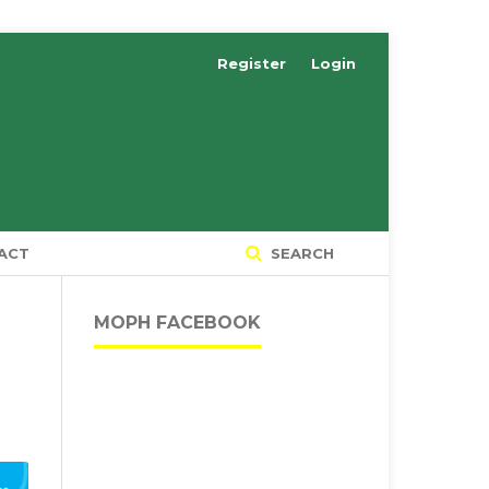
Register
Login
ACT
SEARCH
MOPH FACEBOOK