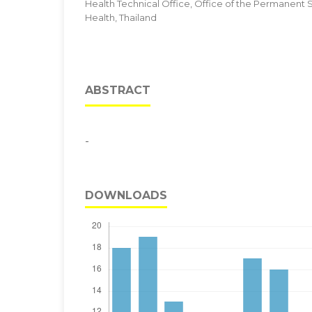
Health Technical Office, Office of the Permanent Se
Health, Thailand
ABSTRACT
-
DOWNLOADS