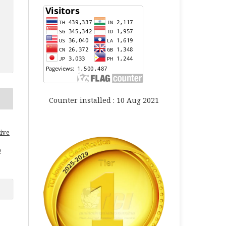
Counter installed : 10 Aug 2021
ive
0