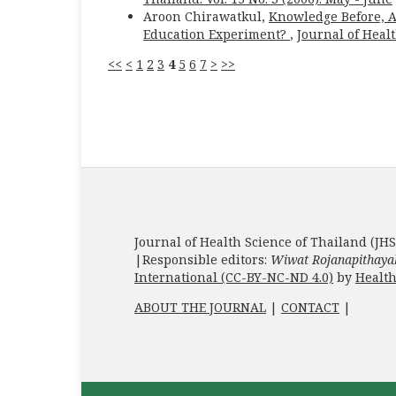
Aroon Chirawatkul,
Knowledge Before, Af
Education Experiment?
,
Journal of Healt
<<
<
1
2
3
4
5
6
7
>
>>
Journal of Health Science of Thailand (JHS
|Responsible editors:
Wiwat Rojanapithaya
International (CC-BY-NC-ND 4.0)
by
Health
ABOUT THE JOURNAL
|
CONTACT
|