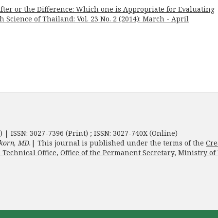
ter or the Difference: Which one is Appropriate for Evaluating
h Science of Thailand: Vol. 23 No. 2 (2014): March - April
) | ISSN: 3027-7396 (Print) ; ISSN: 3027-740X (Online)
korn, MD.
| This journal is published under the terms of the
Cre
 Technical Office
,
Office of the Permanent Secretary
,
Ministry of