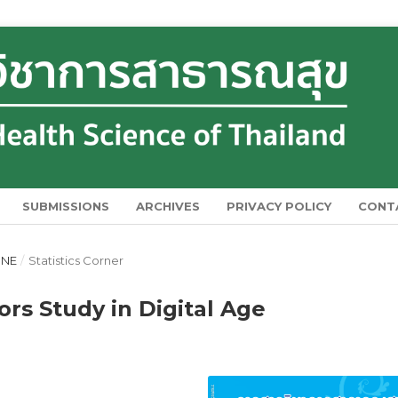
SUBMISSIONS
ARCHIVES
PRIVACY POLICY
CONT
UNE
/
Statistics Corner
rs Study in Digital Age