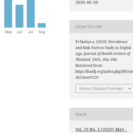
2020-06-30
HOW TO CITE
จิรวัฒน์กุล อ. (2020). Prevalence
and Risk Factors Study in Digital
Age.
Journal of Health Science of
Thailand
,
29
(3), 384–388.
Retrieved from
https://thaidj.org/index.php/JHS/ar
cle/view/9220
More Citation Formats
ISSUE
Vol. 29 No. 3 (2020): May -