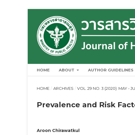
HOME
ABOUT
AUTHOR GUIDELINES
HOME
/
ARCHIVES
/
VOL. 29 NO. 3 (2020): MAY - J
Prevalence and Risk Facto
Aroon Chirawatkul