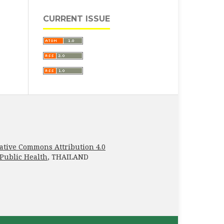
CURRENT ISSUE
ative Commons Attribution 4.0
 Public Health
, THAILAND