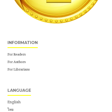
INFORMATION
For Readers
For Authors
For Librarians
LANGUAGE
English
ไทย