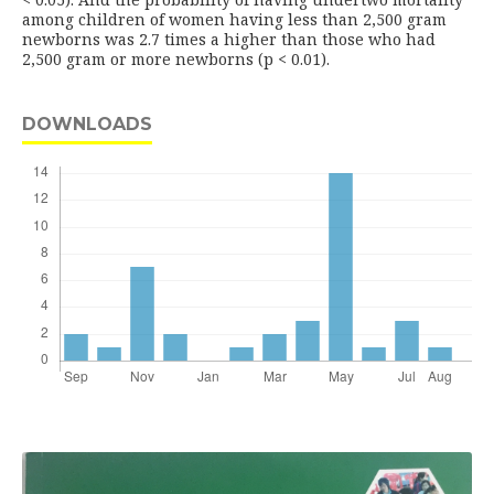
among children of women having less than 2,500 gram
newborns was 2.7 times a higher than those who had
2,500 gram or more newborns (p < 0.01).
DOWNLOADS