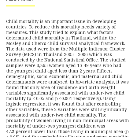
Child mortality is an important issue in developing
countries. To reduce this mortality needs variety of
measures. This study tried to explain what factors
determined child mortality in Thailand, within the
Mosley and Chen’s child survival analytical framework.
The data used were from the Multiple Indicator Cluster
Survey (MICS) in Thailand 2005 - 2006 which was
conducted by the National Statistical Office. The studied
samples were 3,365 women aged 15-49 years who had
the youngest child aged less than 2 years. Fifteen
demographic, socio-economic, and maternal and child
determinants were analyzed. In bivariate analysis, it was
found that only area of residence and birth weight
variables significantly associated with under-two child
mortality (p < 0.05 and p <0.001 respectively). Using
logistic regression, it was found that after controlling
other variables, these 2 variables were still significantly
associated with under-two child mortality. The
probability of women living in non-municipal areas with
mortality of under-two youngest children was
47.3 percent lower than those living in municipal area (p
< 0.05). And the probability of having undertwo mortality