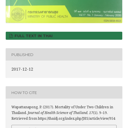
FULL TEXT IN THAI
PUBLISHED
2017-12-12
HOW TO CITE
Wapattanapong, P. (2017). Mortality of Under Two Children in
Thailand.
Journal of Health Science of Thailand
,
17
(1), 9–19.
Retrieved from https://thaidj.org/index.php/JHS/article/view/954