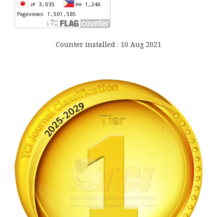
Counter installed : 10 Aug 2021