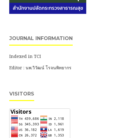
JOURNAL INFORMATION
Indexed in TCI
Editor : นพ.วิวัฒน์ โรจนพิทยากร
VISITORS