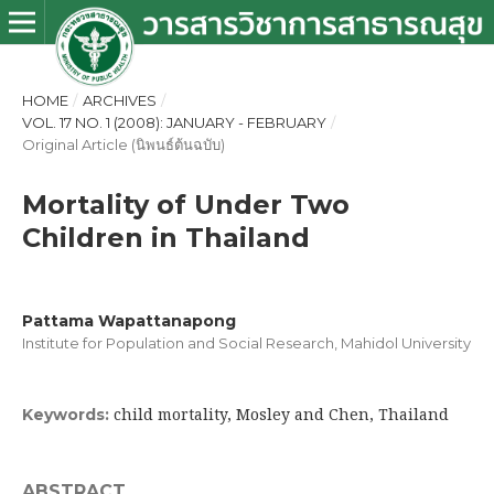
HOME
/
ARCHIVES
/
VOL. 17 NO. 1 (2008): JANUARY - FEBRUARY
/
Original Article (นิพนธ์ต้นฉบับ)
Mortality of Under Two
Children in Thailand
Pattama Wapattanapong
Institute for Population and Social Research, Mahidol University
child mortality, Mosley and Chen, Thailand
Keywords:
ABSTRACT