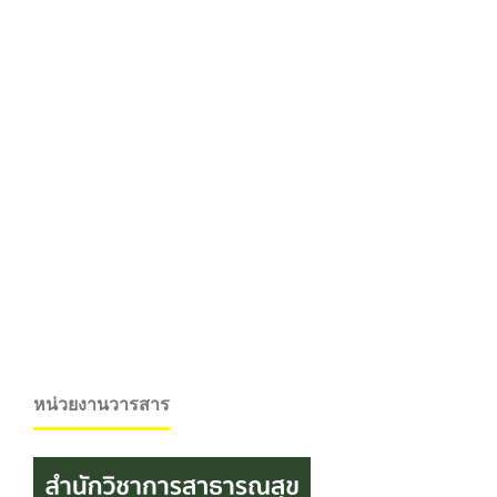
หน่วยงานวารสาร