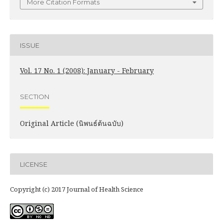
More Citation Formats
ISSUE
Vol. 17 No. 1 (2008): January - February
SECTION
Original Article (นิพนธ์ต้นฉบับ)
LICENSE
Copyright (c) 2017 Journal of Health Science