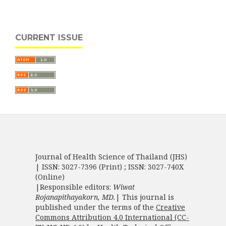
CURRENT ISSUE
Journal of Health Science of Thailand (JHS)
| ISSN: 3027-7396 (Print) ; ISSN: 3027-740X
(Online)
|Responsible editors:
Wiwat
Rojanapithayakorn, MD.
| This journal is
published under the terms of the
Creative
Commons Attribution 4.0 International (CC-