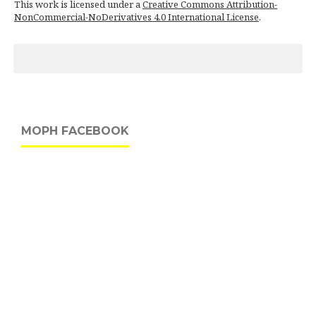
This work is licensed under a
Creative Commons Attribution-
NonCommercial-NoDerivatives 4.0 International License
.
MOPH FACEBOOK