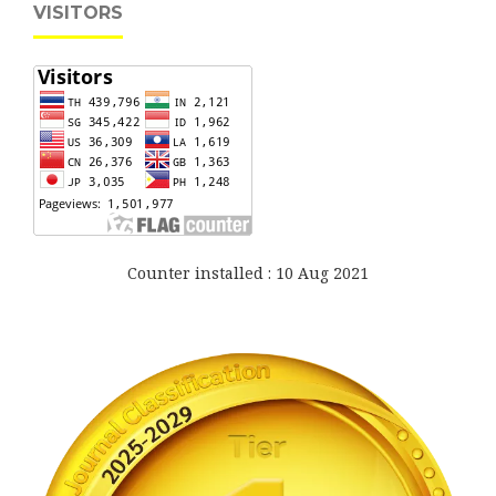
VISITORS
Counter installed : 10 Aug 2021