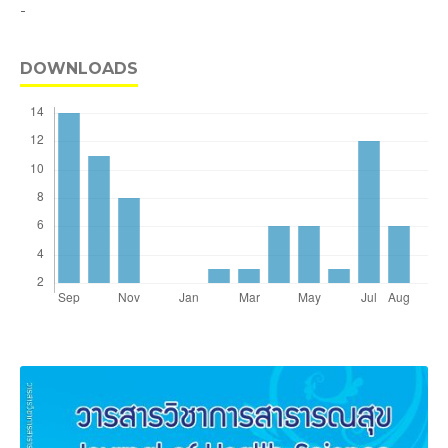
-
DOWNLOADS