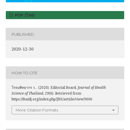
PDF (ไทย)
PUBLISHED
2020-12-30
HOW TO CITE
โรจนพิทยากร ว. . (2020). Editorial Board.
Journal of Health
Science of Thailand
,
29
(6). Retrieved from
https://thaidj.org/index.php/JHS/article/view/9606
More Citation Formats