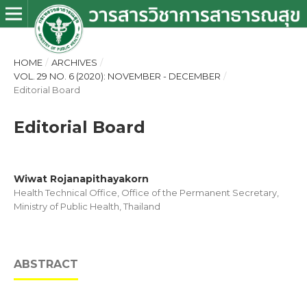
HOME
/
ARCHIVES
/
VOL. 29 NO. 6 (2020): NOVEMBER - DECEMBER
/
Editorial Board
Editorial Board
Wiwat Rojanapithayakorn
Health Technical Office, Office of the Permanent Secretary,
Ministry of Public Health, Thailand
ABSTRACT