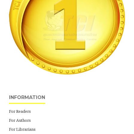
INFORMATION
For Readers
For Authors
For Librarians