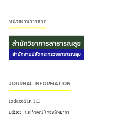
หน่วยงานวารสาร
JOURNAL INFORMATION
Indexed in TCI
Editor : นพ.วิวัฒน์ โรจนพิทยากร