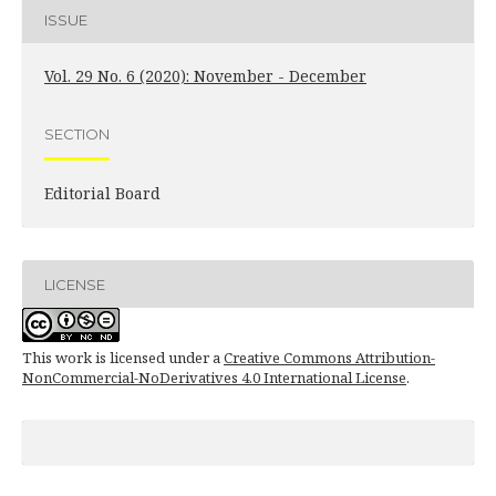
ISSUE
Vol. 29 No. 6 (2020): November - December
SECTION
Editorial Board
LICENSE
This work is licensed under a
Creative Commons Attribution-
NonCommercial-NoDerivatives 4.0 International License
.