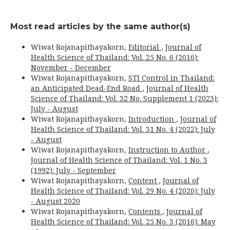
Most read articles by the same author(s)
Wiwat Rojanapithayakorn,
Editorial
,
Journal of
Health Science of Thailand: Vol. 25 No. 6 (2016):
November - December
Wiwat Rojanapithayakorn,
STI Control in Thailand:
an Anticipated Dead-End Road
,
Journal of Health
Science of Thailand: Vol. 32 No. Supplement 1 (2023):
July - August
Wiwat Rojanapithayakorn,
Introduction
,
Journal of
Health Science of Thailand: Vol. 31 No. 4 (2022): July
- August
Wiwat Rojanapithayakorn,
Instruction to Author
,
Journal of Health Science of Thailand: Vol. 1 No. 3
(1992): July - September
Wiwat Rojanapithayakorn,
Content
,
Journal of
Health Science of Thailand: Vol. 29 No. 4 (2020): July
- August 2020
Wiwat Rojanapithayakorn,
Contents
,
Journal of
Health Science of Thailand: Vol. 25 No. 3 (2016): May