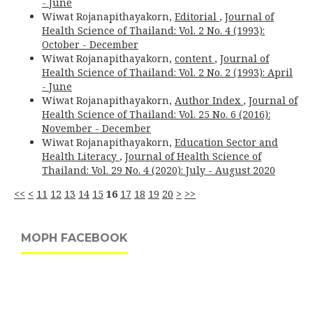
- June
Wiwat Rojanapithayakorn,
Editorial
,
Journal of
Health Science of Thailand: Vol. 2 No. 4 (1993):
October - December
Wiwat Rojanapithayakorn,
content
,
Journal of
Health Science of Thailand: Vol. 2 No. 2 (1993): April
- June
Wiwat Rojanapithayakorn,
Author Index
,
Journal of
Health Science of Thailand: Vol. 25 No. 6 (2016):
November - December
Wiwat Rojanapithayakorn,
Education Sector and
Health Literacy
,
Journal of Health Science of
Thailand: Vol. 29 No. 4 (2020): July - August 2020
<<
<
11
12
13
14
15
16
17
18
19
20
>
>>
MOPH FACEBOOK