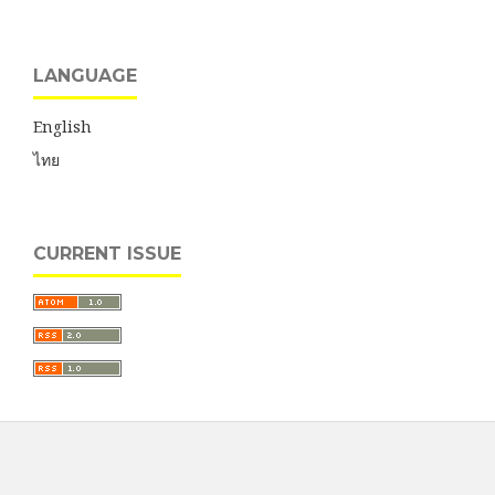
LANGUAGE
English
ไทย
CURRENT ISSUE