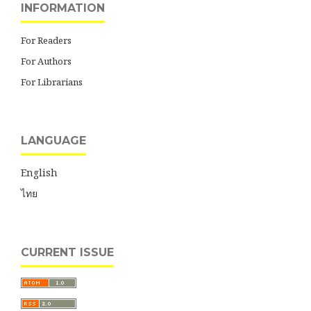
INFORMATION
For Readers
For Authors
For Librarians
LANGUAGE
English
ไทย
CURRENT ISSUE