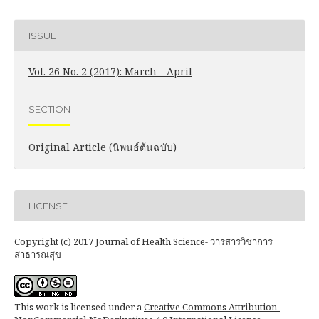
ISSUE
Vol. 26 No. 2 (2017): March - April
SECTION
Original Article (นิพนธ์ต้นฉบับ)
LICENSE
Copyright (c) 2017 Journal of Health Science- วารสารวิชาการ
สาธารณสุข
This work is licensed under a
Creative Commons Attribution-