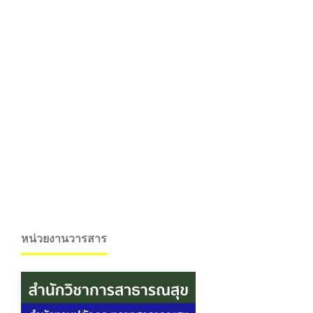
หน่วยงานวารสาร