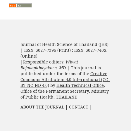
Journal of Health Science of Thailand (JHS)
| ISSN: 3027-7396 (Print) ; ISSN: 3027-740X
(Online)
|Responsible editors:
Wiwat
Rojanapithayakorn, MD.
| This journal is
published under the terms of the
Creative
Commons Attribution 4.0 International (CC-
BY-NC-ND 4.0)
by
Health Technical Office
,
Office of the Permanent Secretary
,
Ministry
of Public Health
, THAILAND
ABOUT THE JOURNAL
|
CONTACT
|