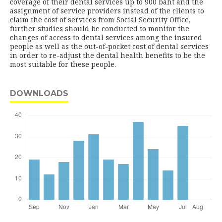
coverage of their dental services up to 900 baht and the
assignment of service providers instead of the clients to
claim the cost of services from Social Security Office,
further studies should be conducted to monitor the
changes of access to dental services among the insured
people as well as the out-of-pocket cost of dental services
in order to re-adjust the dental health benefits to be the
most suitable for these people.
DOWNLOADS