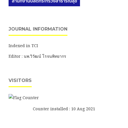
JOURNAL INFORMATION
Indexed in TCI
Editor : นพ.วิวัฒน์ โรจนพิทยากร
VISITORS
Counter installed : 10 Aug 2021