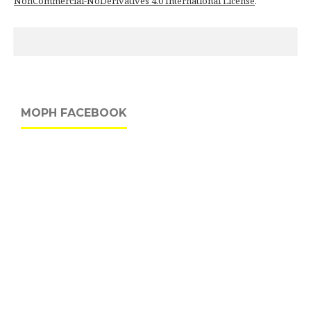
NonCommercial-NoDerivatives 4.0 International License
.
MOPH FACEBOOK