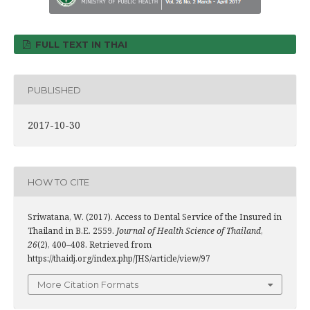
FULL TEXT IN THAI
PUBLISHED
2017-10-30
HOW TO CITE
Sriwatana, W. (2017). Access to Dental Service of the Insured in
Thailand in B.E. 2559.
Journal of Health Science of Thailand
,
26
(2), 400–408. Retrieved from
https://thaidj.org/index.php/JHS/article/view/97
More Citation Formats