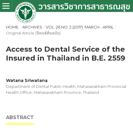
HOME
/
ARCHIVES
/
VOL. 26 NO. 2 (2017): MARCH - APRIL
/
Original Article (นิพนธ์ต้นฉบับ)
Access to Dental Service of the
Insured in Thailand in B.E. 2559
Watana Sriwatana
Department of Dental Public Health, Mahasarakham Provincial
Health Office, Mahasarakham Province, Thailand
ABSTRACT