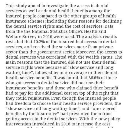
This study aimed to investigate the access to dental
services as well as dental health benefits among the
insured people compared to the other groups of health
insurance schemes; including their reasons for declining
the dental service rights and the cost of services. Data
from the the National Statistics Office’s Health and
Welfare Survey in 2016 were used. The analysis results
revealed that 10.2% of the insured had access to dental
services, and received the services more from private
sector than the government sector. Moreover, the access to
dental services was correlated with the wealth status. The
main reasons that the insured did not use their dental
service rights were because of “slow service and long
waiting time”, followed by non-coverage in their dental
health service benefits. It was found that 36.6% of those
who got access to dental service did not use their
insurance benefits; and those who claimed thier benefit
had to pay for the additional cost on top of the right that
they could reimburse. Even though the insured people
had freedom to choose their health service providers, the
“slow service and long waiting time”, and “uncov-ered
benefits by the insurance” had prevented them from
getting access to the dental services. With the new policy
intervention introduced in 2016 to increase the cost