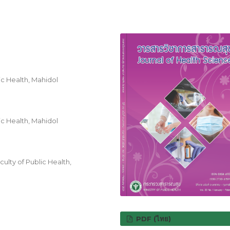
c Health, Mahidol
c Health, Mahidol
ulty of Public Health,
PDF (ไทย)