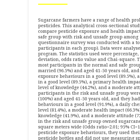
Sugarcane farmers have a range of health pro
pesticides. This analytical cross-sectional st
compare pesticide exposure and health impa
safe group with risk and unsafe group among 
questionnaire survey was conducted with a tot
participants in each group). Data were analys
program. The statistics used were percentage
deviation, odds ratio value and Chai-square. 
most participants in the normal and safe grou
married (96.5%) and aged 41-50 years old, and
exposure behaviours in a good level (89.5%), 
in a good level (89.5%), a primary health impa
level of knowledge (44.2%), and a moderate att
participants in the risk and unsafe group wer
(100%) and aged 41-50 years old, and they had
behaviours in a good level (91.9%), a daily ch
level (81.4%), a moderate health impact (66.3%)
knowledge (41.9%), and a moderate attitude (7
in the risk and unsafe group owned sugarcan
square meters wide (Odds ratio=2.01; 95% CI=1
pesticide exposure behaviours, they used the
pesticide bottles and did not use measuring s