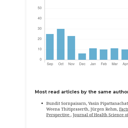
Most read articles by the same author
Bundit Sornpaisarn, Vasin Pipattanachat
Weena Thitipraserth, Jürgen Rehm,
Fact
Perspective
,
Journal of Health Science of