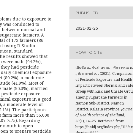
PUBLISHED
blems due to exposure to
udy was conducted to
2021-02-25
ct between normal and
sugarcane farmers. A
al of 172 farmers (86
ed using R-Studio
, mean, standard
HOW TO CITE
The results showed that
p were male (94.2%),
 they had pesticide
เนินชัด อ., ขันสาคร ณ. ., ศิลาวรรณ ท.
a daily chemical exposure
., & อาภรณ์ ส. . (2021). Compariso
ct (80.2%), a moderate
of Pesticide Exposure and Health
itude (41.9%). Most of
Impact between Normal and Saf
e male (95.3%), married
Group with Risk and Unsafe Grou
 pesticide exposure
among Sugarcane Farmers in
emical exposure in a good
Namon Sub-District, Namon
, a moderate level of
District, Kalasin Province.
Journa
2.1%). The participants
e farm more than 56,000
of Health Science of Thailand
,
.07-3.75). Regarding
30
(1), 14–25. Retrieved from
ir mouth to open
https://thaidj.org/index.php/JHS/ar
poon to prepare pesticide
cle/view/9837