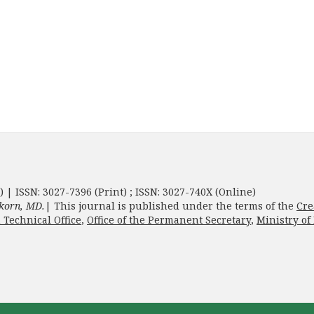
) | ISSN: 3027-7396 (Print) ; ISSN: 3027-740X (Online)
korn, MD.
| This journal is published under the terms of the
Cre
 Technical Office
,
Office of the Permanent Secretary
,
Ministry of