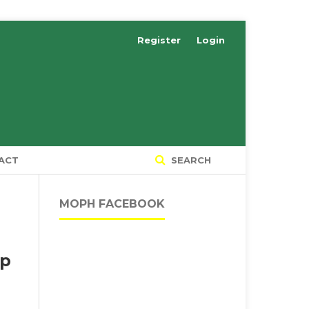
Register
Login
ACT
SEARCH
MOPH FACEBOOK
up