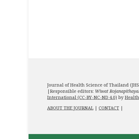
Journal of Health Science of Thailand (JHS
|Responsible editors:
Wiwat Rojanapithaya
International (CC-BY-NC-ND 4.0)
by
Health
ABOUT THE JOURNAL
|
CONTACT
|