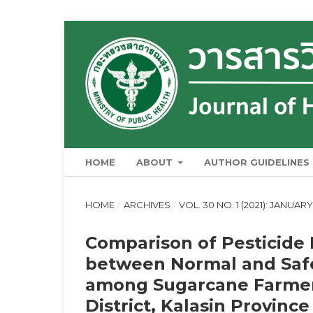
HOME
ABOUT
AUTHOR GUIDELINES
HOME
/
ARCHIVES
/
VOL. 30 NO. 1 (2021): JANUA
Comparison of Pesticide
between Normal and Safe
among Sugarcane Farmer
District, Kalasin Province