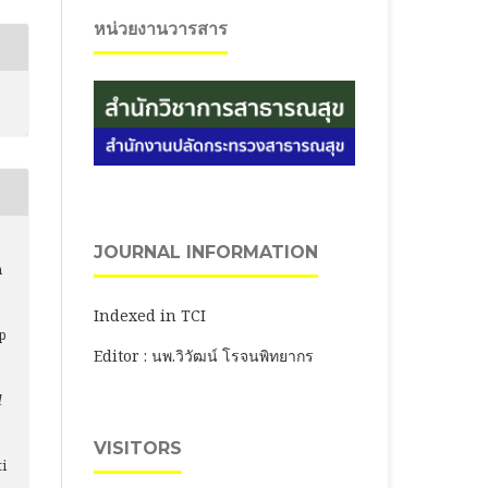
หน่วยงานวารสาร
JOURNAL INFORMATION
n
e
Indexed in TCI
p
Editor : นพ.วิวัฒน์ โรจนพิทยากร
l
VISITORS
ti