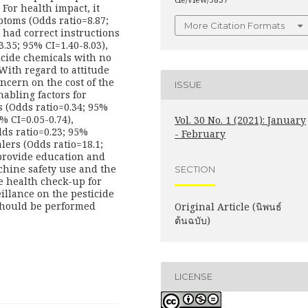
 For health impact, it
toms (Odds ratio=8.87;
More Citation Formats
 had correct instructions
.35; 95% CI=1.40-8.03),
icide chemicals with no
 With regard to attitude
ncern on the cost of the
ISSUE
nabling factors for
s (Odds ratio=0.34; 95%
5% CI=0.05-0.74),
Vol. 30 No. 1 (2021): January
ds ratio=0.23; 95%
- February
lers (Odds ratio=18.1;
provide education and
chine safety use and the
SECTION
ve health check-up for
illance on the pesticide
should be performed
Original Article (นิพนธ์
ต้นฉบับ)
LICENSE