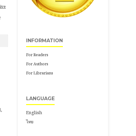
ive
0
INFORMATION
For Readers
For Authors
For Librarians
LANGUAGE
,
English
ไทย