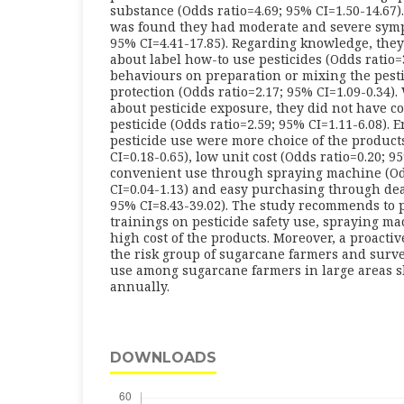
substance (Odds ratio=4.69; 95% CI=1.50-14.67).
was found they had moderate and severe symp
95% CI=4.41-17.85). Regarding knowledge, they
about label how-to use pesticides (Odds ratio=3
behaviours on preparation or mixing the pest
protection (Odds ratio=2.17; 95% CI=1.09-0.34).
about pesticide exposure, they did not have co
pesticide (Odds ratio=2.59; 95% CI=1.11-6.08). E
pesticide use were more choice of the product
CI=0.18-0.65), low unit cost (Odds ratio=0.20; 9
convenient use through spraying machine (Od
CI=0.04-1.13) and easy purchasing through dea
95% CI=8.43-39.02). The study recommends to 
trainings on pesticide safety use, spraying ma
high cost of the products. Moreover, a proacti
the risk group of sugarcane farmers and surve
use among sugarcane farmers in large areas 
annually.
DOWNLOADS