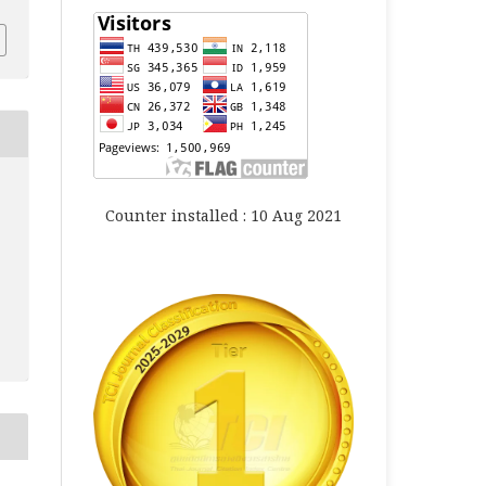
Counter installed : 10 Aug 2021