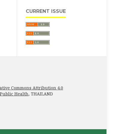
CURRENT ISSUE
ative Commons Attribution 4.0
 Public Health
, THAILAND