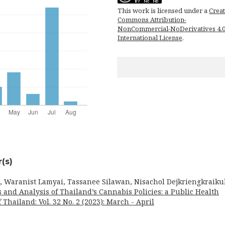
This work is licensed under a
Creat
Commons Attribution-
NonCommercial-NoDerivatives 4.
International License
.
(s)
, Waranist Lamyai, Tassanee Silawan, Nisachol Dejkriengkraikul
s and Analysis of Thailand’s Cannabis Policies: a Public Health
 Thailand: Vol. 32 No. 2 (2023): March - April