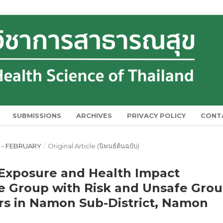
SUBMISSIONS
ARCHIVES
PRIVACY POLICY
CONT
RY - FEBRUARY
/
Original Article (นิพนธ์ต้นฉบับ)
 Exposure and Health Impact
 Group with Risk and Unsafe Gro
s in Namon Sub-District, Namon