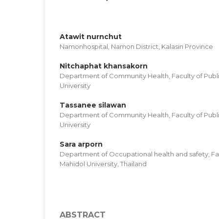
Atawit nurnchut
Namonhospital, Namon District, Kalasin Province
Nitchaphat khansakorn
Department of Community Health, Faculty of Publi
University
Tassanee silawan
Department of Community Health, Faculty of Publi
University
Sara arporn
Department of Occupational health and safety, Fac
Mahidol University, Thailand
ABSTRACT