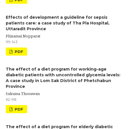
Effects of development a guideline for sepsis
patients care: a case study of Tha Pla Hospital,
Uttaradit Province
Phisamai Nopparat
99-143
PDF
The effect of a diet program for working-age
diabetic patients with uncontrolled glycemia levels:
A case study in Lom Sak District of Phetchabun
Province
Sukuma Thosuwan
62-98
PDF
The effect of a diet program for elderly diabetic