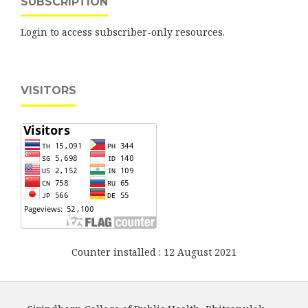
SUBSCRIPTION
Login to access subscriber-only resources.
VISITORS
Counter installed : 12 August 2021