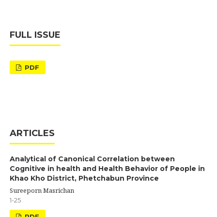
FULL ISSUE
PDF
ARTICLES
Analytical of Canonical Correlation between
Cognitive in health and Health Behavior of People in
Khao Kho District, Phetchabun Province
Sureeporn Masrichan
1-25
PDF