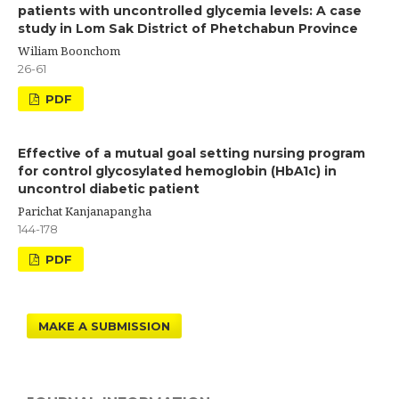
patients with uncontrolled glycemia levels: A case
study in Lom Sak District of Phetchabun Province
Wiliam Boonchom
26-61
PDF
Effective of a mutual goal setting nursing program
for control glycosylated hemoglobin (HbA1c) in
uncontrol diabetic patient
Parichat Kanjanapangha
144-178
PDF
MAKE A SUBMISSION