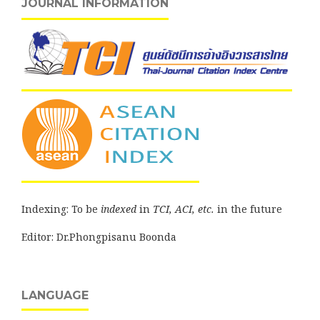
JOURNAL INFORMATION
Indexing: To be
indexed
in
TCI, ACI, etc.
in the future
Editor: Dr.Phongpisanu Boonda
LANGUAGE