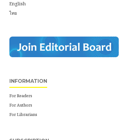
English
ไทย
INFORMATION
For Readers
For Authors
For Librarians