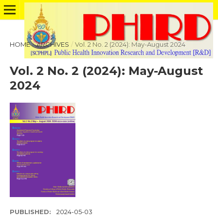
HOME
/
ARCHIVES
/
Vol. 2 No. 2 (2024): May-August 2024
Vol. 2 No. 2 (2024): May-August
2024
PUBLISHED:
2024-05-03