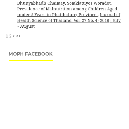
Bhunyabhadh Chaimay, Somkiattiyos Woradet,
Prevalence of Malnutrition among Children Aged
under 5 Years in Phatthalung Province
,
Journal of
Health Science of Thailand: Vol. 27 No. 4 (2018): July
- August
1
2
>
>>
MOPH FACEBOOK