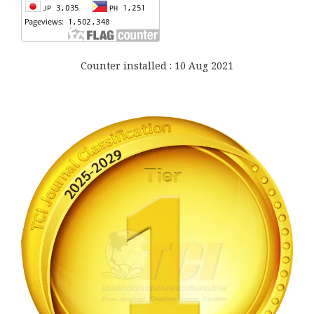
Counter installed : 10 Aug 2021