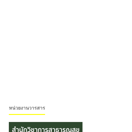
หน่วยงานวารสาร