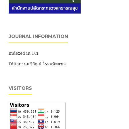
JOURNAL INFORMATION
Indexed in TCI
Editor : นพ.วิวัฒน์ โรจนพิทยากร
VISITORS