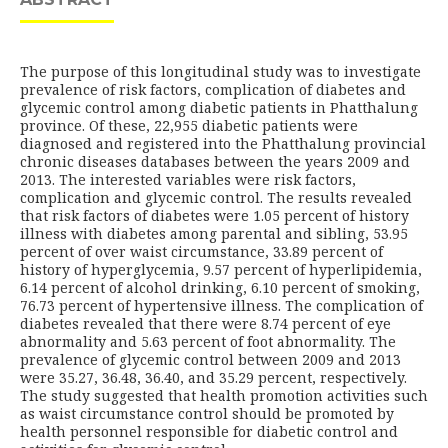
The purpose of this longitudinal study was to investigate
prevalence of risk factors, complication of diabetes and
glycemic control among diabetic patients in Phatthalung
province. Of these, 22,955 diabetic patients were
diagnosed and registered into the Phatthalung provincial
chronic diseases databases between the years 2009 and
2013. The interested variables were risk factors,
complication and glycemic control. The results revealed
that risk factors of diabetes were 1.05 percent of history
illness with diabetes among parental and sibling, 53.95
percent of over waist circumstance, 33.89 percent of
history of hyperglycemia, 9.57 percent of hyperlipidemia,
6.14 percent of alcohol drinking, 6.10 percent of smoking,
76.73 percent of hypertensive illness. The complication of
diabetes revealed that there were 8.74 percent of eye
abnormality and 5.63 percent of foot abnormality. The
prevalence of glycemic control between 2009 and 2013
were 35.27, 36.48, 36.40, and 35.29 percent, respectively.
The study suggested that health promotion activities such
as waist circumstance control should be promoted by
health personnel responsible for diabetic control and