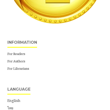
INFORMATION
For Readers
For Authors
For Librarians
LANGUAGE
English
ไทย