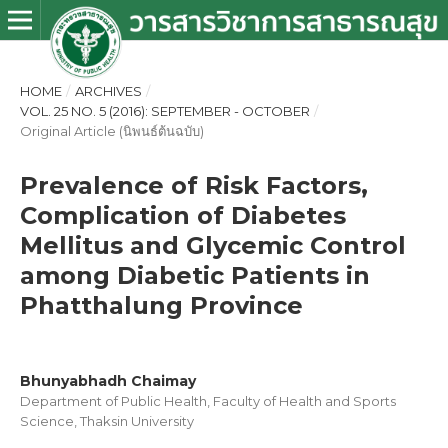
HOME
/
ARCHIVES
/
VOL. 25 NO. 5 (2016): SEPTEMBER - OCTOBER
/
Original Article (นิพนธ์ต้นฉบับ)
Prevalence of Risk Factors,
Complication of Diabetes
Mellitus and Glycemic Control
among Diabetic Patients in
Phatthalung Province
Bhunyabhadh Chaimay
Department of Public Health, Faculty of Health and Sports
Science, Thaksin University