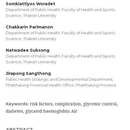
Somkiattiyos Woradet
Department of Public Health, Faculty of Health and Sports
Science, Thaksin University
Chakkarin Parimanon
Department of Public Health, Faculty of Health and Sports
Science, Thaksin University
Natwadee Suksong
Department of Public Health, Faculty of Health and Sports
Science, Thaksin University
Jirapong Sangthong
Public Health Strategic and Developmental Department,
Phatthalung Provincial Health Office, Phatthalung Province
risk factors, complication, glycemic control,
Keywords:
diabetes, glycated haemoglobin Alc
ABSTRACT