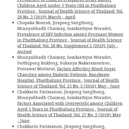
Children Aged under 5 Years Old in Phatthalung
Province
,
Journal of Health Science of Thailand: Vol.
28 No. 2 (2019): March - April
Chopaka Noorod, Jirapong Sangthong,
Bhunyabhadh Chaimay, Somkiattiyos Woradet,
Prevalence of HIV Infection among Pregnant Women
in Phatthalung Province
,
Journal of Health Science
of Thailand: Vol. 28 No. Supplement 1 (2019): July -
August
Bhunyabhadh Chaimay, Somkiattiyos Woradet,
Sutthipong Rukleng, Sukanya Nakaramontree,
Peerawat Muttarat,
Factors Affecting Blood Sugar
Changing among Diabetic Patients, Bangkeaw
Hospital, Phatthalung Province
,
Journal of Health
Science of Thailand: Vol. 25 No. 3 (2016): May - June
Chakkarin Parimanon, Jirapong Sangthong,
Bhunyabhadh Chaimay, Somkiattiyos Woradet,
Factors Associated with Overweight among Children
Aged 5 Years in Phatthalung Province
,
Journal of
Health Science of Thailand: Vol. 27 No. 3 (2018): May
- June
Chakkarin Parimanon, Jirapong Sangthong,