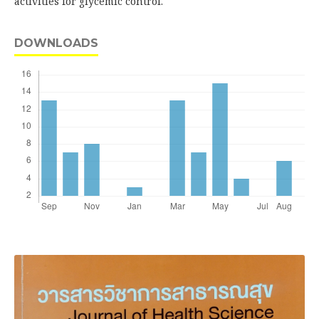
activities for glycemic control.
DOWNLOADS