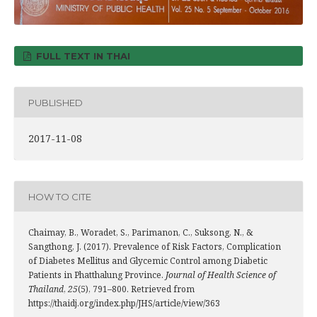
FULL TEXT IN THAI
PUBLISHED
2017-11-08
HOW TO CITE
Chaimay, B., Woradet, S., Parimanon, C., Suksong, N., &
Sangthong, J. (2017). Prevalence of Risk Factors, Complication
of Diabetes Mellitus and Glycemic Control among Diabetic
Patients in Phatthalung Province.
Journal of Health Science of
Thailand
,
25
(5), 791–800. Retrieved from
https://thaidj.org/index.php/JHS/article/view/363