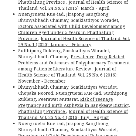
Phatthalung Province
,
Journal of Health Science of
Thailand: Vol. 24 No. 2 (2015): March - April
Nuengruetai Kue-iad, Jirapong Sangthong,
Bhunyabhadh Chaimay, Somkiattityos Woradet,
Factors Associated with Child Development among
Children Aged under 5 Years in Phatthalung
Province
,
Journal of Health Science of Thailand: Vol.
29 No. 1 (2020): January - February
Sutthipong Rukleng, Somkiattiyos Woradet,
Bhunyabhadh Chaimay,
Prevalence, Drug Related
Problems and Outcomes of Polypharmacy Treatment
among Patients: Literature Review
,
Journal of
Health Science of Thailand: Vol. 25 No. 6 (2016):
November - December
Bhunyabhadh Chaimay, Somkiattiyos Woradet,
Chopaka Noorod, Nuengruetai Kue-iad, Sutthipong
Rukleng, Peerawat Muttarat,
Risk of Teenage
Pregnancy and Birth Asphyxia in Bangkeaw District,
Phatthalung Province
,
Journal of Health Science of
Thailand: Vol. 25 No. 4 (2016): July - August
Nuengruetai Kue-iad, Jirapong Sangthong,
Bhunyabhadh Chaimay, Somkiattiyos Woradet,
Prevalence of Child Development Delay among