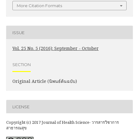
More Citation Formats
ISSUE
Vol. 25 No. 5 (2016): September - October
SECTION
Original Article (นิพนธ์ต้นฉบับ)
LICENSE
Copyright (c) 2017 Journal of Health Science- วารสารวิชาการ
สาธารณสุข