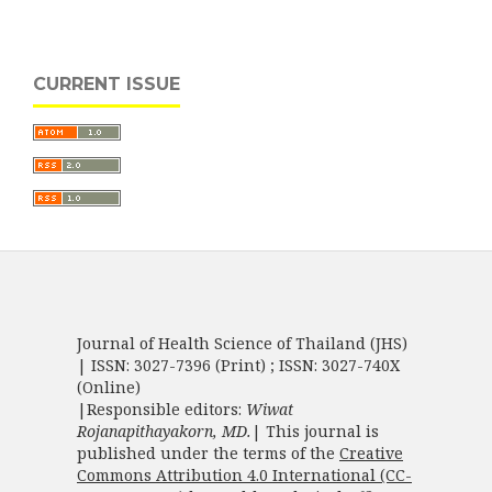
CURRENT ISSUE
Journal of Health Science of Thailand (JHS)
| ISSN: 3027-7396 (Print) ; ISSN: 3027-740X
(Online)
|Responsible editors:
Wiwat
Rojanapithayakorn, MD.
| This journal is
published under the terms of the
Creative
Commons Attribution 4.0 International (CC-