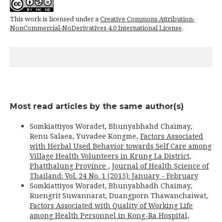
This work is licensed under a
Creative Commons Attribution-
NonCommercial-NoDerivatives 4.0 International License
.
Most read articles by the same author(s)
Somkiattiyos Woradet, Bhunyabhahd Chaimay,
Renu Salaea, Yuvadee Kongme,
Factors Associated
with Herbal Used Behavior towards Self Care among
Village Health Volunteers in Krung La District,
Phatthalung Province
,
Journal of Health Science of
Thailand: Vol. 24 No. 1 (2015): January - February
Somkiattiyos Woradet, Bhunyabhadh Chaimay,
Ruengrit Suwannarat, Duangporn Thawanchaiwat,
Factors Associated with Quality of Working Life
among Health Personnel in Kong-Ra Hospital,