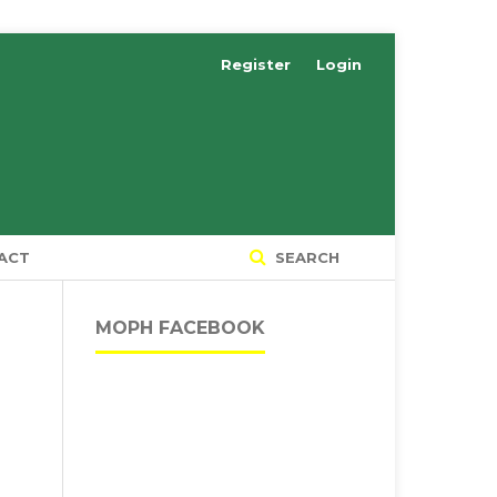
Register
Login
ACT
SEARCH
MOPH FACEBOOK