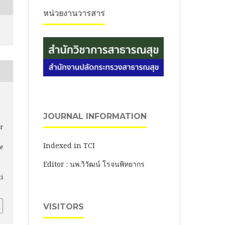
หน่วยงานวารสาร
JOURNAL INFORMATION
r
Indexed in TCI
ce
Editor : นพ.วิวัฒน์ โรจนพิทยากร
ti
VISITORS