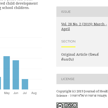
ayed child development
 school children.
ISSUE
Vol. 28 No. 2 (2019): March -
April
SECTION
Original Article (นิพนธ์
ต้นฉบับ)
LICENSE
Copyright (c) 2019 Journal of Healt
Science - วารสารวิชาการสาธารณสุข