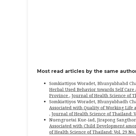
Most read articles by the same author
Somkiattiyos Woradet, Bhunyabhahd Ch
Herbal Used Behavior towards Self Care 
Province
,
Journal of Health Science of Th
Somkiattiyos Woradet, Bhunyabhadh Ch
Associated with Quality of Working Life
,
Journal of Health Science of Thailand: Vo
Nuengruetai Kue-iad, Jirapong Sangtho
Associated with Child Development amo
of Health Science of Thailand: Vol. 29 No.