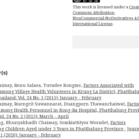
This work is licensed under a
Creat
Commons Attribution-
NonCommercial-NoDerivatives 4.
International License
.
(s)
aimay, Renu Salaea, Yuvadee Kongme,
Factors Associated with
among Village Health Volunteers in Krung La District, Phatthal
ailand: Vol. 24 No. 1 (2015): January - February
aimay, Ruengrit Suwannarat, Duangporn Thawanchaiwat,
Facto
 among Health Personnel in Kong-Ra Hospital, Phatthalung Prov
l. 24 No. 2 (2015): March - April
ng, Bhunyabhadh Chaimay, Somkiattityos Woradet,
Factors
ng Children Aged under 5 Years in Phatthalung Province
,
Journ
 1 (2020): January - February