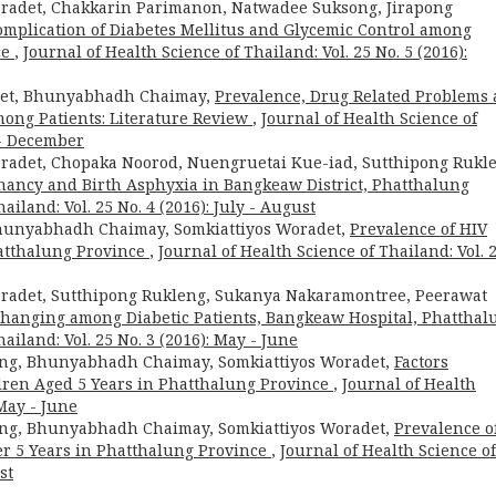
adet, Chakkarin Parimanon, Natwadee Suksong, Jirapong
Complication of Diabetes Mellitus and Glycemic Control among
ce
,
Journal of Health Science of Thailand: Vol. 25 No. 5 (2016):
adet, Bhunyabhadh Chaimay,
Prevalence, Drug Related Problems
ong Patients: Literature Review
,
Journal of Health Science of
 - December
adet, Chopaka Noorod, Nuengruetai Kue-iad, Sutthipong Rukl
nancy and Birth Asphyxia in Bangkeaw District, Phatthalung
ailand: Vol. 25 No. 4 (2016): July - August
hunyabhadh Chaimay, Somkiattiyos Woradet,
Prevalence of HIV
atthalung Province
,
Journal of Health Science of Thailand: Vol. 
adet, Sutthipong Rukleng, Sukanya Nakaramontree, Peerawat
 Changing among Diabetic Patients, Bangkeaw Hospital, Phatthal
ailand: Vol. 25 No. 3 (2016): May - June
ong, Bhunyabhadh Chaimay, Somkiattiyos Woradet,
Factors
ren Aged 5 Years in Phatthalung Province
,
Journal of Health
 May - June
ong, Bhunyabhadh Chaimay, Somkiattiyos Woradet,
Prevalence o
r 5 Years in Phatthalung Province
,
Journal of Health Science of
st