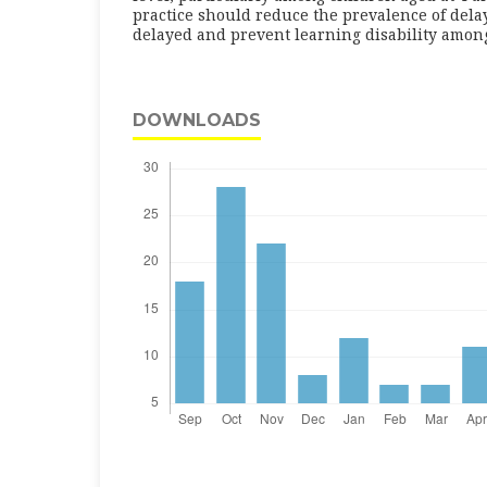
practice should reduce the prevalence of del
delayed and prevent learning disability among
DOWNLOADS