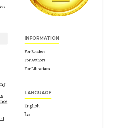
ive
0
INFORMATION
For Readers
For Authors
For Librarians
ung
LANGUAGE
rs
ince
English
ไทย
al