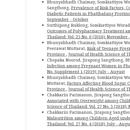
Bhunyabhadh Chaimay, Somkiattiyos Wor
Sangthong,
Prevalence of Risk Factors, 
Diabetic Patients in Phatthalung Provin
September - October
Sutthipong Rukleng, Somkiattiyos Wor
Outcomes of Polypharmacy Treatment am
Thailand: Vol. 25 No. 6 (2016): November
Bhunyabhadh Chaimay, Somkiattiyos Wor
Peerawat Muttarat,
Risk of Teenage Preg
Province
,
Journal of Health Science of Th
Chopaka Noorod, Jirapong Sangthong, B
Infection among Pregnant Women in Ph
No. Supplement 1 (2019): July - August
Bhunyabhadh Chaimay, Somkiattiyos Wor
Muttarat,
Factors Affecting Blood Sugar
Province
,
Journal of Health Science of Th
Chakkarin Parimanon, Jirapong Sangth
Associated with Overweight among Child
Science of Thailand: Vol. 27 No. 3 (2018):
Chakkarin Parimanon, Jirapong Sangth
Malnutrition among Children Aged unde
Thailand: Vol. 27 No. 4 (2018): July - Augu