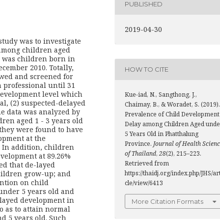
PUBLISHED
2019-04-30
 study was to investigate
 among children aged
y was children born in
cember 2010. Totally,
HOW TO CITE
owed and screened for
 professional until 31
development level which
Kue-iad, N., Sangthong, J.,
mal, (2) suspected-delayed
Chaimay, B., & Woradet, S. (2019).
e data was analyzed by
Prevalence of Child Development
ldren aged 1 - 3 years old
Delay among Children Aged unde
they were found to have
5 Years Old in Phatthalung
opment at the
Province.
Journal of Health Scien
. In addition, children
of Thailand
,
28
(2), 215–223.
evelopment at 89.26%
Retrieved from
ed that de-layed
https://thaidj.org/index.php/JHS/ar
ildren grow-up; and
ntion on child
cle/view/6413
nder 5 years old and
elayed development in
More Citation Formats
 as to attain normal
nd 5 years old. Such