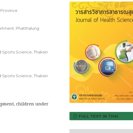
 Province
artment; Phatthalung
d Sports Science, Thaksin
d Sports Science, Thaksin
opment, children under
FULL TEXT IN THAI