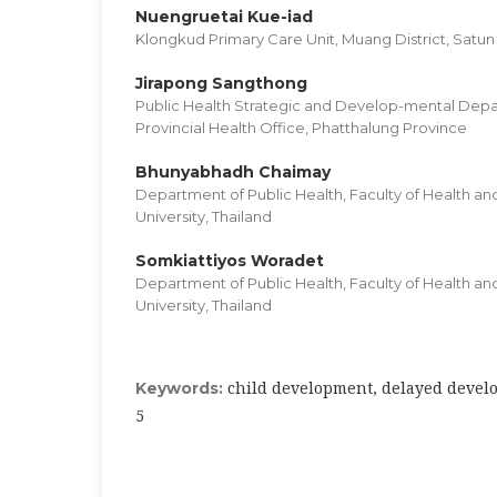
Nuengruetai Kue-iad
Klongkud Primary Care Unit, Muang District, Satun
Jirapong Sangthong
Public Health Strategic and Develop-mental Dep
Provincial Health Office, Phatthalung Province
Bhunyabhadh Chaimay
Department of Public Health, Faculty of Health an
University, Thailand
Somkiattiyos Woradet
Department of Public Health, Faculty of Health an
University, Thailand
child development, delayed devel
Keywords:
5