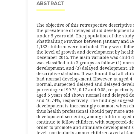
ABSTRACT
The objective of this retrospective descriptive
the prevalence of delayed child development
under 5 years old. The population of the stud
Phatthalung Province between January and De
1,182 children were included. They were foll
the level of growth and development by health
December 2015. The main variable was child 
was classified into 3 groups as follow: (1) nor
development, and (3) delayed development. Th
descriptive statistics. It was found that all chi
had normal develop-ment. However, at aged 4 
normal, suspected-delayed and delayed devel
percentage of 99.75, 0.17 and 0.08, respectively
aged 5 years old shows normal and delayed d
and 10.74%, respectively. The findings suggest
development is increasingly common when ch
thus health professional should pay more atte
development screening among children aged u
continue to follow children with suspected-d
order to promote and stimulate development so
level, particularly among children aged at 4 a