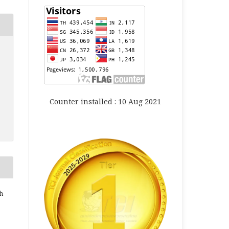
Counter installed : 10 Aug 2021
h