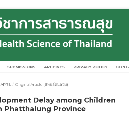
SUBMISSIONS
ARCHIVES
PRIVACY POLICY
CONT
 APRIL
/
Original Article (นิพนธ์ต้นฉบับ)
elopment Delay among Children
n Phatthalung Province