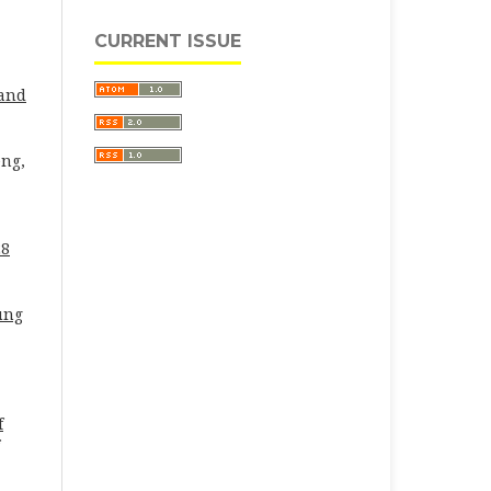
CURRENT ISSUE
 and
eng,
28
ung
f