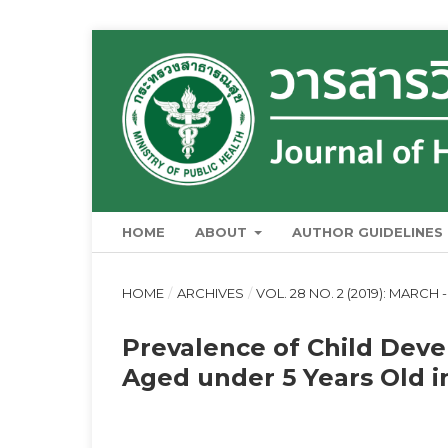
HOME
ABOUT
AUTHOR GUIDELINES
HOME
/
ARCHIVES
/
VOL. 28 NO. 2 (2019): MARCH -
Prevalence of Child Dev
Aged under 5 Years Old i