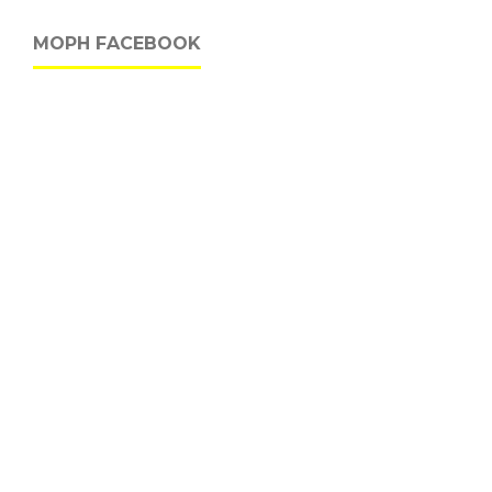
MOPH FACEBOOK