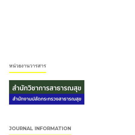
หน่วยงานวารสาร
JOURNAL INFORMATION