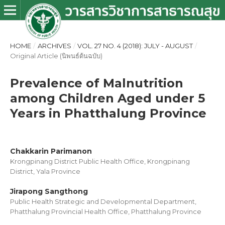
HOME
/
ARCHIVES
/
VOL. 27 NO. 4 (2018): JULY - AUGUST
/
Original Article (นิพนธ์ต้นฉบับ)
Prevalence of Malnutrition
among Children Aged under 5
Years in Phatthalung Province
Chakkarin Parimanon
Krongpinang District Public Health Office, Krongpinang
District, Yala Province
Jirapong Sangthong
Public Health Strategic and Developmental Department,
Phatthalung Provincial Health Office, Phatthalung Province