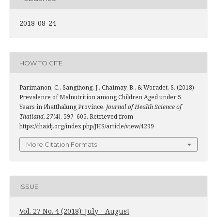
2018-08-24
HOW TO CITE
Parimanon, C., Sangthong, J., Chaimay, B., & Woradet, S. (2018).
Prevalence of Malnutrition among Children Aged under 5
Years in Phatthalung Province.
Journal of Health Science of
Thailand
,
27
(4), 597–605. Retrieved from
https://thaidj.org/index.php/JHS/article/view/4299
More Citation Formats
ISSUE
Vol. 27 No. 4 (2018): July - August