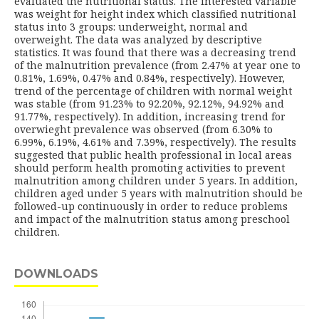
evaluated the nutritional status. The interested variable
was weight for height index which classified nutritional
status into 3 groups: underweight, normal and
overweight. The data was analyzed by descriptive
statistics. It was found that there was a decreasing trend
of the malnutrition prevalence (from 2.47% at year one to
0.81%, 1.69%, 0.47% and 0.84%, respectively). However,
trend of the percentage of children with normal weight
was stable (from 91.23% to 92.20%, 92.12%, 94.92% and
91.77%, respectively). In addition, increasing trend for
overwieght prevalence was observed (from 6.30% to
6.99%, 6.19%, 4.61% and 7.39%, respectively). The results
suggested that public health professional in local areas
should perform health promoting activities to prevent
malnutrition among children under 5 years. In addition,
children aged under 5 years with malnutrition should be
followed-up continuously in order to reduce problems
and impact of the malnutrition status among preschool
children.
DOWNLOADS