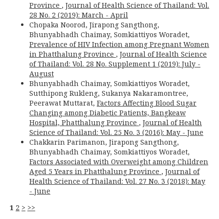
Province
,
Journal of Health Science of Thailand: Vol.
28 No. 2 (2019): March - April
Chopaka Noorod, Jirapong Sangthong,
Bhunyabhadh Chaimay, Somkiattiyos Woradet,
Prevalence of HIV Infection among Pregnant Women
in Phatthalung Province
,
Journal of Health Science
of Thailand: Vol. 28 No. Supplement 1 (2019): July -
August
Bhunyabhadh Chaimay, Somkiattiyos Woradet,
Sutthipong Rukleng, Sukanya Nakaramontree,
Peerawat Muttarat,
Factors Affecting Blood Sugar
Changing among Diabetic Patients, Bangkeaw
Hospital, Phatthalung Province
,
Journal of Health
Science of Thailand: Vol. 25 No. 3 (2016): May - June
Chakkarin Parimanon, Jirapong Sangthong,
Bhunyabhadh Chaimay, Somkiattiyos Woradet,
Factors Associated with Overweight among Children
Aged 5 Years in Phatthalung Province
,
Journal of
Health Science of Thailand: Vol. 27 No. 3 (2018): May
- June
1
2
>
>>