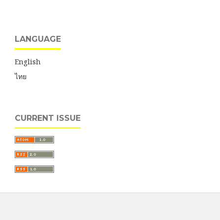
LANGUAGE
English
ไทย
CURRENT ISSUE