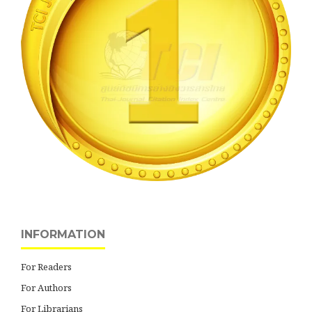
INFORMATION
For Readers
For Authors
For Librarians