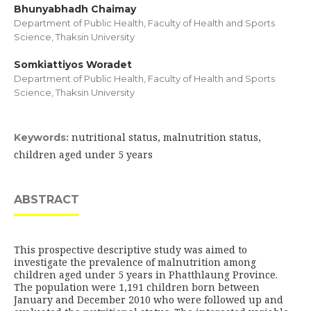
Bhunyabhadh Chaimay
Department of Public Health, Faculty of Health and Sports
Science, Thaksin University
Somkiattiyos Woradet
Department of Public Health, Faculty of Health and Sports
Science, Thaksin University
nutritional status, malnutrition status,
Keywords:
children aged under 5 years
ABSTRACT
This prospective descriptive study was aimed to
investigate the prevalence of malnutrition among
children aged under 5 years in Phatthlaung Province.
The population were 1,191 children born between
January and December 2010 who were followed up and