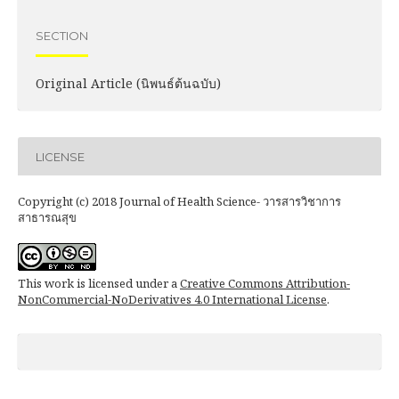
SECTION
Original Article (นิพนธ์ต้นฉบับ)
LICENSE
Copyright (c) 2018 Journal of Health Science- วารสารวิชาการ
สาธารณสุข
This work is licensed under a
Creative Commons Attribution-
NonCommercial-NoDerivatives 4.0 International License
.