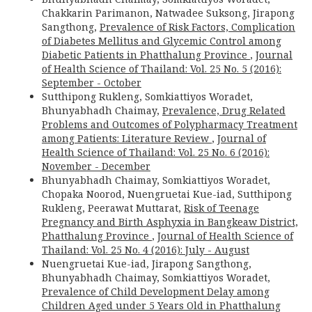
Chakkarin Parimanon, Natwadee Suksong, Jirapong
Sangthong,
Prevalence of Risk Factors, Complication
of Diabetes Mellitus and Glycemic Control among
Diabetic Patients in Phatthalung Province
,
Journal
of Health Science of Thailand: Vol. 25 No. 5 (2016):
September - October
Sutthipong Rukleng, Somkiattiyos Woradet,
Bhunyabhadh Chaimay,
Prevalence, Drug Related
Problems and Outcomes of Polypharmacy Treatment
among Patients: Literature Review
,
Journal of
Health Science of Thailand: Vol. 25 No. 6 (2016):
November - December
Bhunyabhadh Chaimay, Somkiattiyos Woradet,
Chopaka Noorod, Nuengruetai Kue-iad, Sutthipong
Rukleng, Peerawat Muttarat,
Risk of Teenage
Pregnancy and Birth Asphyxia in Bangkeaw District,
Phatthalung Province
,
Journal of Health Science of
Thailand: Vol. 25 No. 4 (2016): July - August
Nuengruetai Kue-iad, Jirapong Sangthong,
Bhunyabhadh Chaimay, Somkiattiyos Woradet,
Prevalence of Child Development Delay among
Children Aged under 5 Years Old in Phatthalung