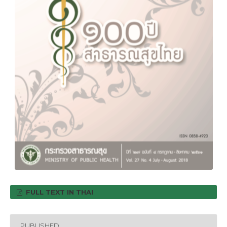
FULL TEXT IN THAI
PUBLISHED