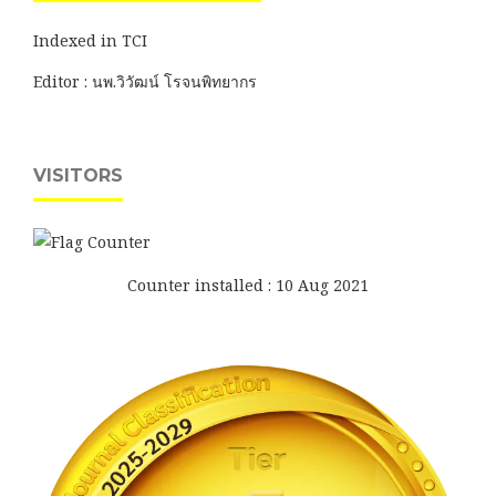
Indexed in TCI
Editor : นพ.วิวัฒน์ โรจนพิทยากร
VISITORS
Counter installed : 10 Aug 2021