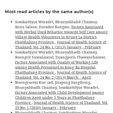
Most read articles by the same author(s)
Somkiattiyos Woradet, Bhunyabhahd Chaimay,
Renu Salaea, Yuvadee Kongme,
Factors Associated
with Herbal Used Behavior towards Self Care among
Village Health Volunteers in Krung La District,
Phatthalung Province
,
Journal of Health Science of
Thailand: Vol. 24 No. 1 (2015): January - February
Somkiattiyos Woradet, Bhunyabhadh Chaimay,
Ruengrit Suwannarat, Duangporn Thawanchaiwat,
Factors Associated with Quality of Working Life
among Health Personnel in Kong-Ra Hospital,
Phatthalung Province
,
Journal of Health Science of
Thailand: Vol. 24 No. 2 (2015): March - April
Nuengruetai Kue-iad, Jirapong Sangthong,
Bhunyabhadh Chaimay, Somkiattityos Woradet,
Factors Associated with Child Development among
Children Aged under 5 Years in Phatthalung
Province
,
Journal of Health Science of Thailand: Vol.
29 No. 1 (2020): January - February
Bhunyabhadh Chaimay, Somkiattiyos Woradet,