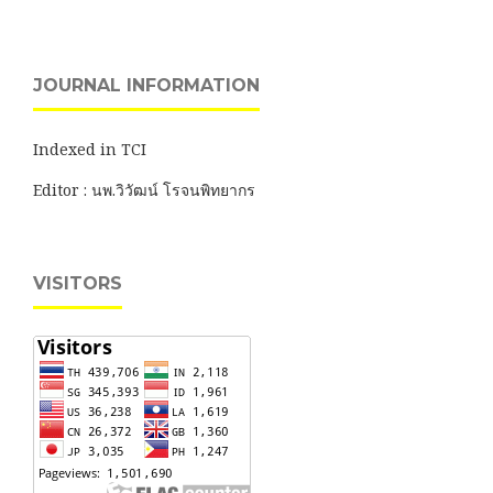
JOURNAL INFORMATION
Indexed in TCI
Editor : นพ.วิวัฒน์ โรจนพิทยากร
VISITORS