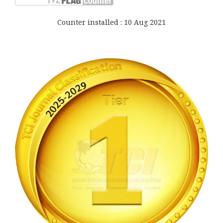
Counter installed : 10 Aug 2021