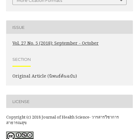
More Citation Formats
ISSUE
Vol. 27 No. 5 (2018): September - October
SECTION
Original Article (นิพนธ์ต้นฉบับ)
LICENSE
Copyright (c) 2018 Journal of Health Science- วารสารวิชาการ
สาธารณสุข