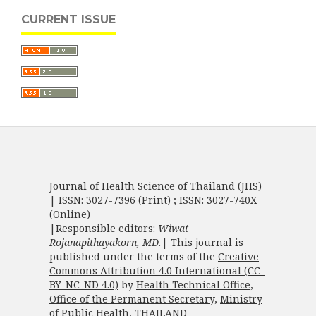
CURRENT ISSUE
Journal of Health Science of Thailand (JHS)
| ISSN: 3027-7396 (Print) ; ISSN: 3027-740X
(Online)
|Responsible editors:
Wiwat
Rojanapithayakorn, MD.
| This journal is
published under the terms of the
Creative
Commons Attribution 4.0 International (CC-
BY-NC-ND 4.0)
by
Health Technical Office
,
Office of the Permanent Secretary
,
Ministry
of Public Health
, THAILAND