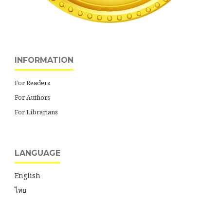
INFORMATION
For Readers
For Authors
For Librarians
LANGUAGE
English
ไทย