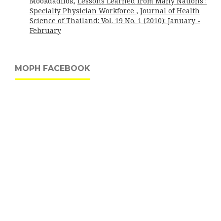
Mookdadilok,
Lessons Learned from Many Nations :
Specialty Physician Workforce
,
Journal of Health
Science of Thailand: Vol. 19 No. 1 (2010): January -
February
MOPH FACEBOOK