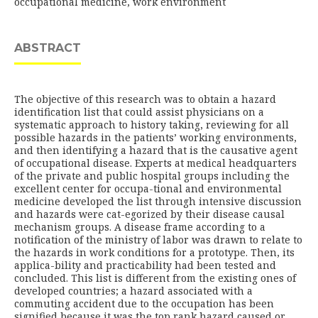
occupational medicine, work environment
ABSTRACT
The objective of this research was to obtain a hazard
identification list that could assist physicians on a
systematic approach to history taking, reviewing for all
possible hazards in the patients’ working environments,
and then identifying a hazard that is the causative agent
of occupational disease. Experts at medical headquarters
of the private and public hospital groups including the
excellent center for occupa-tional and environmental
medicine developed the list through intensive discussion
and hazards were cat-egorized by their disease causal
mechanism groups. A disease frame according to a
notification of the ministry of labor was drawn to relate to
the hazards in work conditions for a prototype. Then, its
applica-bility and practicability had been tested and
concluded. This list is different from the existing ones of
developed countries; a hazard associated with a
commuting accident due to the occupation has been
signified because it was the top rank hazard caused or