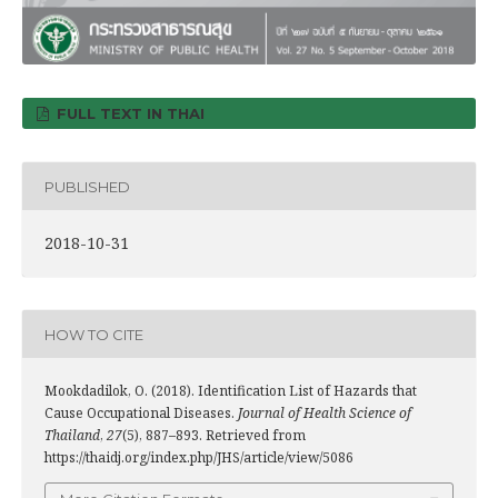
FULL TEXT IN THAI
PUBLISHED
2018-10-31
HOW TO CITE
Mookdadilok, O. (2018). Identification List of Hazards that
Cause Occupational Diseases.
Journal of Health Science of
Thailand
,
27
(5), 887–893. Retrieved from
https://thaidj.org/index.php/JHS/article/view/5086