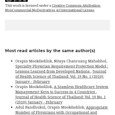
This work is licensed under a
Creative Commons Attribution-
NonCommercial-NoDerivatives 4.0 International License
.
Most read articles by the same author(s)
Orapin Mookdadilok, Nitaya Chanruang Mahabhol,
Specialty Physician Requirement Projection Model :
Lessons Learned from Developed Nations
,
Journal
of Health Science of Thailand: Vol. 19 No. 1 (2010):
January - February
Orapin Mookdadilok,
A Seamless Healthcare System
Management: Keys to Success in 4 Countries
,
Journal of Health Science of Thailand: Vol. 19 No. 1
(2010): January - February
Adul Bandhukul, Orapin Mookdadilok,
Appropriate
Number of Physicians with Occupational and