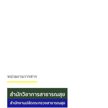
หน่วยงานวารสาร