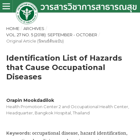
HOME
/
ARCHIVES
/
VOL. 27 NO. 5 (2018): SEPTEMBER - OCTOBER
/
Original Article (นิพนธ์ต้นฉบับ)
Identification List of Hazards
that Cause Occupational
Diseases
Orapin Mookdadilok
Health Promotion Center 2 and Occupational Health Center,
Headquarter, Bangkok Hospital, Thailand
occupational disease, hazard identification,
Keywords: