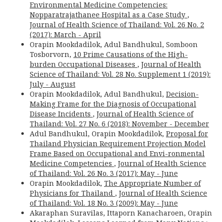
Environmental Medicine Competencies:
Nopparatrajathanee Hospital as a Case Study
,
Journal of Health Science of Thailand: Vol. 26 No. 2
(2017): March - April
Orapin Mookdadilok, Adul Bandhukul, Somboon
Tosborvorn,
10 Prime Causations of the High-
burden Occupational Diseases
,
Journal of Health
Science of Thailand: Vol. 28 No. Supplement 1 (2019):
July - August
Orapin Mookdadilok, Adul Bandhukul,
Decision-
Making Frame for the Diagnosis of Occupational
Disease Incidents
,
Journal of Health Science of
Thailand: Vol. 27 No. 6 (2018): November - December
Adul Bandhukul, Orapin Mookdadilok,
Proposal for
Thailand Physician Requirement Projection Model
Frame Based on Occupational and Envi-ronmental
Medicine Competencies
,
Journal of Health Science
of Thailand: Vol. 26 No. 3 (2017): May - June
Orapin Mookdadilok,
The Appropriate Number of
Physicians for Thailand
,
Journal of Health Science
of Thailand: Vol. 18 No. 3 (2009): May - June
Akaraphan Suravilas, Ittaporn Kanacharoen, Orapin