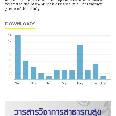
related to the high-burden diseases in a Thai worker
group of this study.
DOWNLOADS