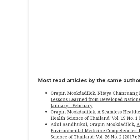
Most read articles by the same author
Orapin Mookdadilok, Nitaya Chanruang
Lessons Learned from Developed Nation
January - February
Orapin Mookdadilok,
A Seamless Healthc
Health Science of Thailand: Vol. 19 No. 1
Adul Bandhukul, Orapin Mookdadilok,
A
Environmental Medicine Competencies: N
Science of Thailand: Vol. 26 No. 2 (2017):