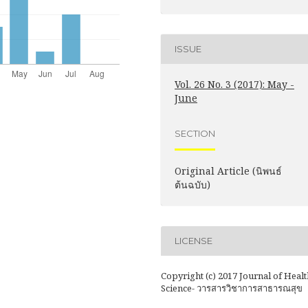
ISSUE
Vol. 26 No. 3 (2017): May -
June
SECTION
Original Article (นิพนธ์
ต้นฉบับ)
LICENSE
Copyright (c) 2017 Journal of Healt
Science- วารสารวิชาการสาธารณสุข