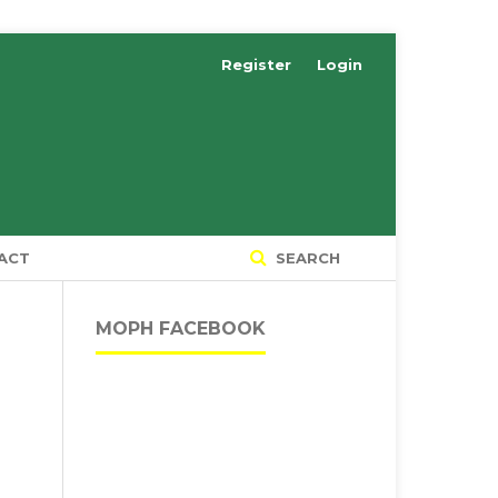
Register
Login
ACT
SEARCH
MOPH FACEBOOK