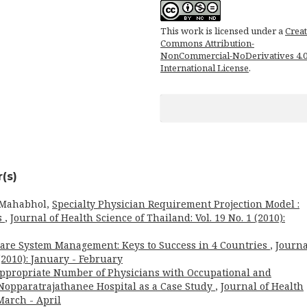
This work is licensed under a
Creat
Commons Attribution-
NonCommercial-NoDerivatives 4.
International License
.
(s)
 Mahabhol,
Specialty Physician Requirement Projection Model :
s
,
Journal of Health Science of Thailand: Vol. 19 No. 1 (2010):
are System Management: Keys to Success in 4 Countries
,
Journa
 (2010): January - February
ppropriate Number of Physicians with Occupational and
opparatrajathanee Hospital as a Case Study
,
Journal of Health
 March - April