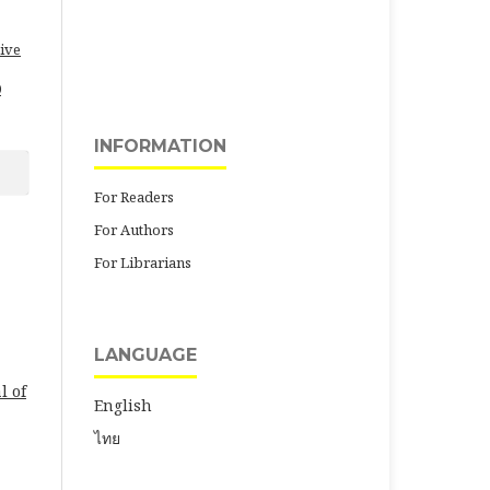
ive
0
INFORMATION
For Readers
For Authors
For Librarians
LANGUAGE
l of
English
ไทย