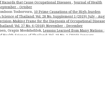
 of Hazards that Cause Occupational Diseases
,
Journal of Health
: September - October
Somboon Tosborvorn,
10 Prime Causations of the High-burden
 Science of Thailand: Vol. 28 No. Supplement 1 (2019): July - Aug
ecision-Making Frame for the Diagnosis of Occupational Disease
Thailand: Vol. 27 No. 6 (2018): November - December
roen, Orapin Mookdadilok,
Lessons Learned from Many Nations :
f Health Science of Thailand: Vol. 19 No. 1 (2010): January -
umber of Physicians for Thailand
,
Journal of Health Science of
) | ISSN: 3027-7396 (Print) ; ISSN: 3027-740X (Online)
korn, MD.
| This journal is published under the terms of the
Cre