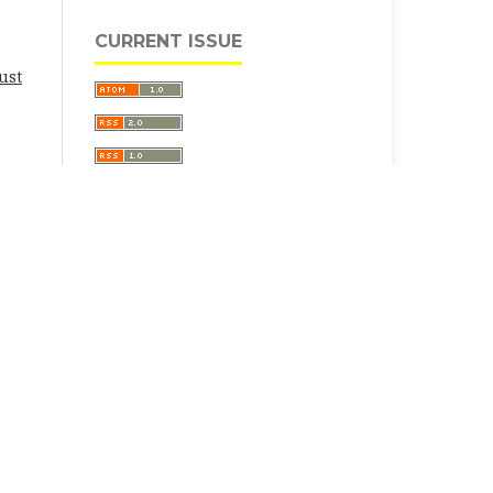
CURRENT ISSUE
ust
ative Commons Attribution 4.0