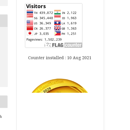
Counter installed : 10 Aug 2021
h