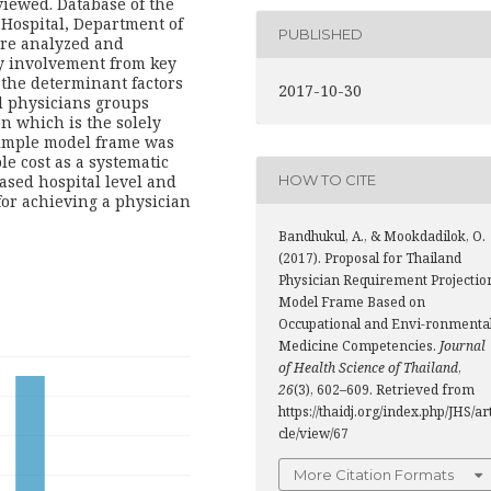
iewed. Database of the
 Hospital, Department of
PUBLISHED
ere analyzed and
ry involvement from key
the determinant factors
2017-10-30
d physicians groups
on which is the solely
simple model frame was
e cost as a systematic
based hospital level and
HOW TO CITE
for achieving a physician
Bandhukul, A., & Mookdadilok, O.
(2017). Proposal for Thailand
Physician Requirement Projectio
Model Frame Based on
Occupational and Envi-ronmenta
Medicine Competencies.
Journal
of Health Science of Thailand
,
26
(3), 602–609. Retrieved from
https://thaidj.org/index.php/JHS/ar
cle/view/67
More Citation Formats