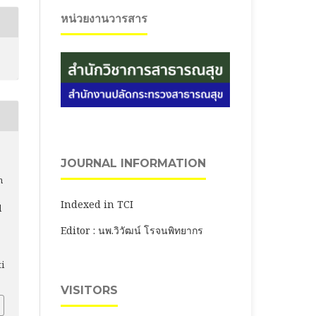
หน่วยงานวารสาร
JOURNAL INFORMATION
n
Indexed in TCI
l
Editor : นพ.วิวัฒน์ โรจนพิทยากร
ti
VISITORS