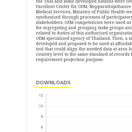
the Thai and some developed nations were rev
Excellent Center for OEM, Nopparatrajathanee
Medical Services, Ministry of Public Health w
synthesized through processes of participato
stakeholders. OEM competencies were used as 
for segregating and grouping tasks groups an
related to duties of this authorized organizati
OEM specialized agency of Thailand. Then, a 
developed and proposed to be used at affordabl
tool that could align the needed data at area-
country level to the same standard of records 
requirement projection purpose.
DOWNLOADS