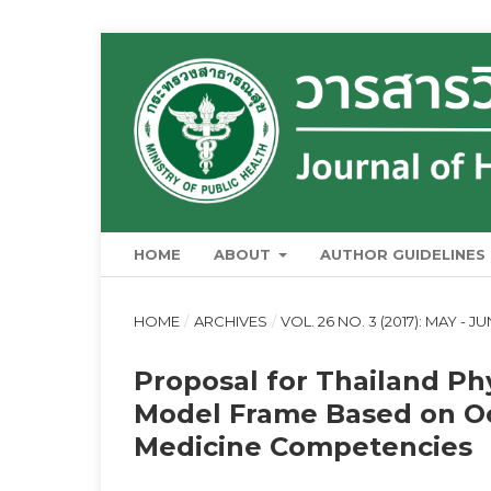
HOME
ABOUT
AUTHOR GUIDELINES
HOME
/
ARCHIVES
/
VOL. 26 NO. 3 (2017): MAY - J
Proposal for Thailand Ph
Model Frame Based on Oc
Medicine Competencies