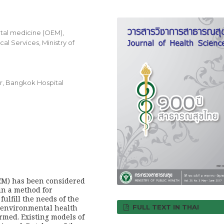
tal medicine (OEM),
l Services, Ministry of
r, Bangkok Hospital
EM) has been considered
ain a method for
ulfill the needs of the
FULL TEXT IN THAI
 environmental health
rmed. Existing models of