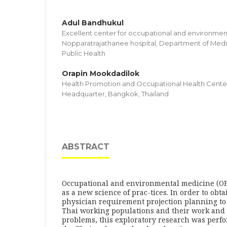
Adul Bandhukul
Excellent center for occupational and environmen
Nopparatrajathanee hospital, Department of Medica
Public Health
Orapin Mookdadilok
Health Promotion and Occupational Health Cente
Headquarter, Bangkok, Thailand
ABSTRACT
Occupational and environmental medicine (O
as a new science of prac-tices. In order to obt
physician requirement projection planning to f
Thai working populations and their work and
problems, this exploratory research was perfo