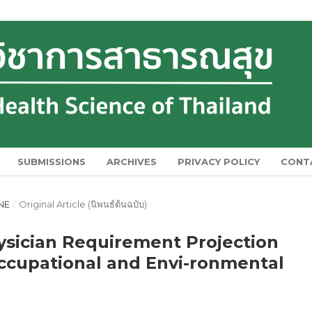
SUBMISSIONS
ARCHIVES
PRIVACY POLICY
CONT
UNE
/
Original Article (นิพนธ์ต้นฉบับ)
ysician Requirement Projection
cupational and Envi-ronmental