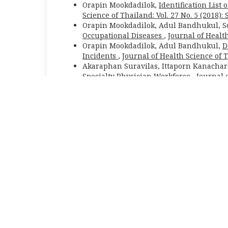
Orapin Mookdadilok,
Identification List
Science of Thailand: Vol. 27 No. 5 (2018)
Orapin Mookdadilok, Adul Bandhukul, 
Occupational Diseases
,
Journal of Health
Orapin Mookdadilok, Adul Bandhukul,
D
Incidents
,
Journal of Health Science of 
Akaraphan Suravilas, Ittaporn Kanacha
Specialty Physician Workforce
,
Journal o
February
Orapin Mookdadilok,
The Appropriate N
Thailand: Vol. 18 No. 3 (2009): May - June
Journal of Health Science of Thailand (JHS
|Responsible editors:
Wiwat Rojanapithaya