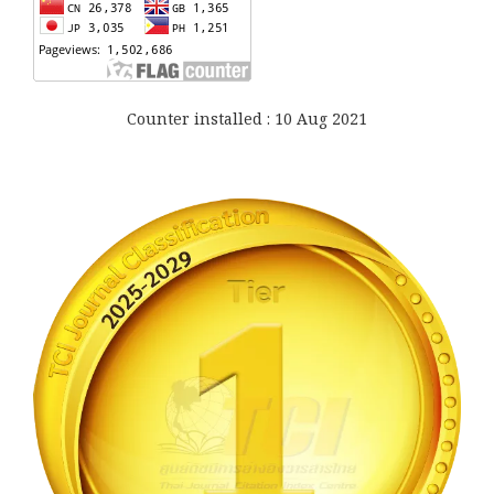
Counter installed : 10 Aug 2021