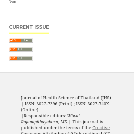
ไทย
CURRENT ISSUE
Journal of Health Science of Thailand (JHS)
| ISSN: 3027-7396 (Print) ; ISSN: 3027-740X
(Online)
|Responsible editors:
Wiwat
Rojanapithayakorn, MD.
| This journal is
published under the terms of the
Creative
Commons Attribution 4.0 International (CC-