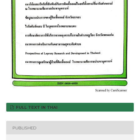
FULL TEXT IN THAI
PUBLISHED