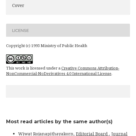
Cover
LICENSE
Copyright (c) 1993 Ministry of Public Health
This work is licensed under a
Creative Commons Attribution-
NonCommercial-NoDerivatives 4.0 International License
.
Most read articles by the same author(s)
Wiwat Rojanapithayakorn,
Editorial Board
,
Journal