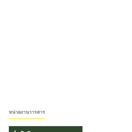
หน่วยงานวารสาร