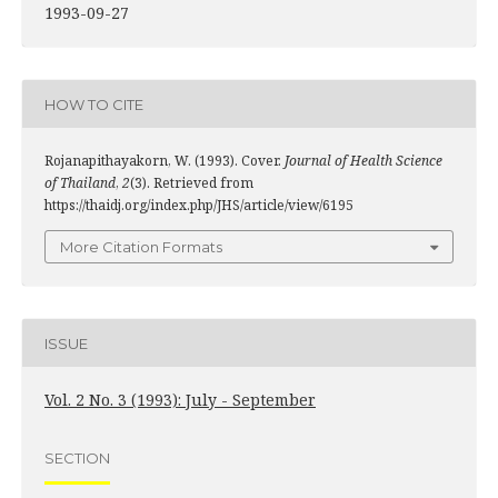
1993-09-27
HOW TO CITE
Rojanapithayakorn, W. (1993). Cover.
Journal of Health Science
of Thailand
,
2
(3). Retrieved from
https://thaidj.org/index.php/JHS/article/view/6195
More Citation Formats
ISSUE
Vol. 2 No. 3 (1993): July - September
SECTION