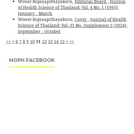
Wiwat Rojanapithayakorn,
Editorial Board
,
Journal
of Health Science of Thailand: Vol. 4 No. 1 (1995):
January - March
Wiwat Rojanapithayakorn,
Cover
,
Journal of Health
Science of Thailand: Vol. 33 No. Supplement 2 (2024):
September - October
<<
<
6
7
8
9
10
11
12
13
14
15
>
>>
MOPH FACEBOOK