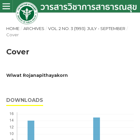
HOME
/
ARCHIVES
/
VOL. 2 NO. 3 (1993): JULY - SEPTEMBER
/
Cover
Cover
Wiwat Rojanapithayakorn
DOWNLOADS