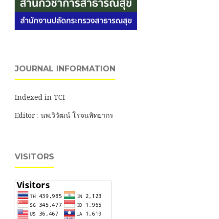
JOURNAL INFORMATION
Indexed in TCI
Editor : นพ.วิวัฒน์ โรจนพิทยากร
VISITORS