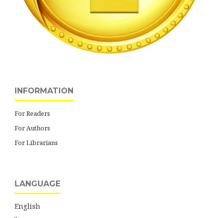
INFORMATION
For Readers
For Authors
For Librarians
LANGUAGE
English