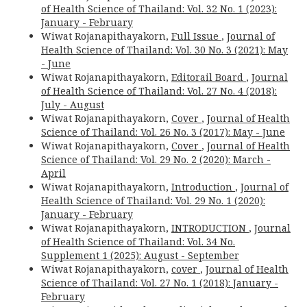
of Health Science of Thailand: Vol. 32 No. 1 (2023):
January - February
Wiwat Rojanapithayakorn,
Full Issue
,
Journal of
Health Science of Thailand: Vol. 30 No. 3 (2021): May
- June
Wiwat Rojanapithayakorn,
Editorail Board
,
Journal
of Health Science of Thailand: Vol. 27 No. 4 (2018):
July - August
Wiwat Rojanapithayakorn,
Cover
,
Journal of Health
Science of Thailand: Vol. 26 No. 3 (2017): May - June
Wiwat Rojanapithayakorn,
Cover
,
Journal of Health
Science of Thailand: Vol. 29 No. 2 (2020): March -
April
Wiwat Rojanapithayakorn,
Introduction
,
Journal of
Health Science of Thailand: Vol. 29 No. 1 (2020):
January - February
Wiwat Rojanapithayakorn,
INTRODUCTION
,
Journal
of Health Science of Thailand: Vol. 34 No.
Supplement 1 (2025): August - September
Wiwat Rojanapithayakorn,
cover
,
Journal of Health
Science of Thailand: Vol. 27 No. 1 (2018): January -
February