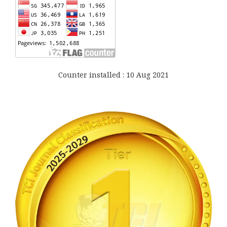
Counter installed : 10 Aug 2021