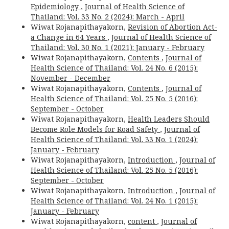
Epidemiology
,
Journal of Health Science of
Thailand: Vol. 33 No. 2 (2024): March - April
Wiwat Rojanapithayakorn,
Revision of Abortion Act-
a Change in 64 Years
,
Journal of Health Science of
Thailand: Vol. 30 No. 1 (2021): January - February
Wiwat Rojanapithayakorn,
Contents
,
Journal of
Health Science of Thailand: Vol. 24 No. 6 (2015):
November - December
Wiwat Rojanapithayakorn,
Contents
,
Journal of
Health Science of Thailand: Vol. 25 No. 5 (2016):
September - October
Wiwat Rojanapithayakorn,
Health Leaders Should
Become Role Models for Road Safety
,
Journal of
Health Science of Thailand: Vol. 33 No. 1 (2024):
January - February
Wiwat Rojanapithayakorn,
Introduction
,
Journal of
Health Science of Thailand: Vol. 25 No. 5 (2016):
September - October
Wiwat Rojanapithayakorn,
Introduction
,
Journal of
Health Science of Thailand: Vol. 24 No. 1 (2015):
January - February
Wiwat Rojanapithayakorn,
content
,
Journal of