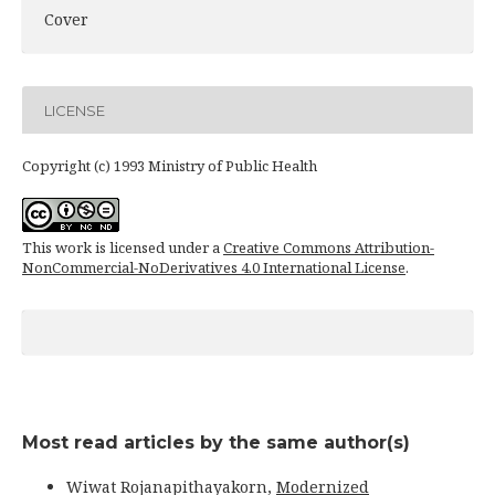
Cover
LICENSE
Copyright (c) 1993 Ministry of Public Health
This work is licensed under a
Creative Commons Attribution-
NonCommercial-NoDerivatives 4.0 International License
.
Most read articles by the same author(s)
Wiwat Rojanapithayakorn,
Modernized