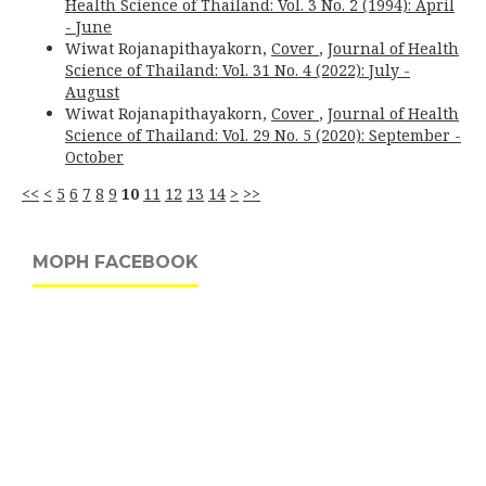
Health Science of Thailand: Vol. 3 No. 2 (1994): April
- June
Wiwat Rojanapithayakorn,
Cover
,
Journal of Health
Science of Thailand: Vol. 31 No. 4 (2022): July -
August
Wiwat Rojanapithayakorn,
Cover
,
Journal of Health
Science of Thailand: Vol. 29 No. 5 (2020): September -
October
<<
<
5
6
7
8
9
10
11
12
13
14
>
>>
MOPH FACEBOOK