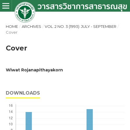
HOME
/
ARCHIVES
/
VOL. 2 NO. 3 (1993): JULY - SEPTEMBER
/
Cover
Cover
Wiwat Rojanapithayakorn
DOWNLOADS