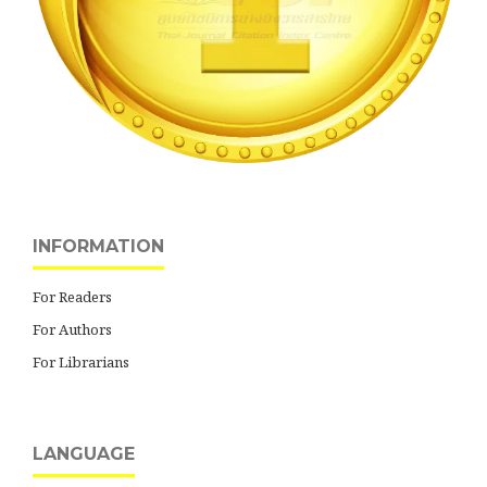
INFORMATION
For Readers
For Authors
For Librarians
LANGUAGE