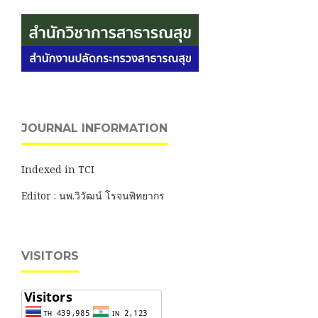
JOURNAL INFORMATION
Indexed in TCI
Editor : นพ.วิวัฒน์ โรจนพิทยากร
VISITORS