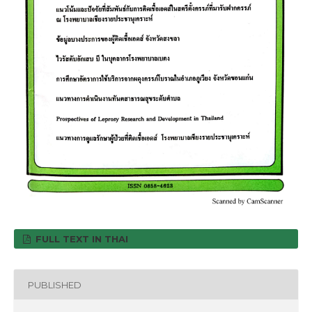
FULL TEXT IN THAI
PUBLISHED