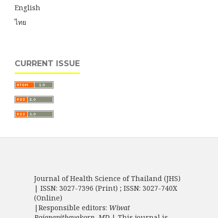
English
ไทย
CURRENT ISSUE
Journal of Health Science of Thailand (JHS)
| ISSN: 3027-7396 (Print) ; ISSN: 3027-740X
(Online)
|Responsible editors:
Wiwat
Rojanapithayakorn, MD.
| This journal is