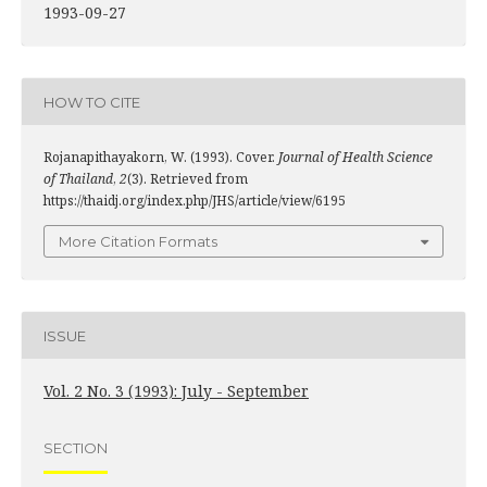
1993-09-27
HOW TO CITE
Rojanapithayakorn, W. (1993). Cover.
Journal of Health Science
of Thailand
,
2
(3). Retrieved from
https://thaidj.org/index.php/JHS/article/view/6195
More Citation Formats
ISSUE
Vol. 2 No. 3 (1993): July - September
SECTION