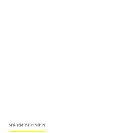
หน่วยงานวารสาร