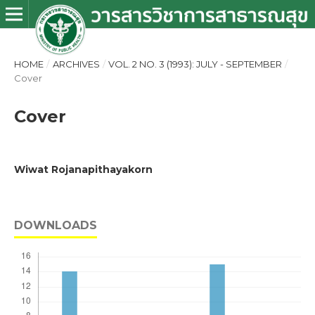
HOME
/
ARCHIVES
/
VOL. 2 NO. 3 (1993): JULY - SEPTEMBER
/
Cover
Cover
Wiwat Rojanapithayakorn
DOWNLOADS