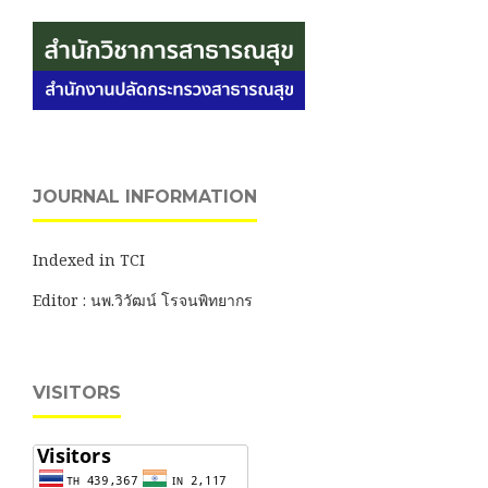
JOURNAL INFORMATION
Indexed in TCI
Editor : นพ.วิวัฒน์ โรจนพิทยากร
VISITORS