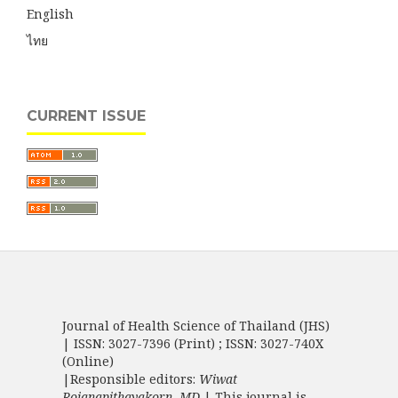
English
ไทย
CURRENT ISSUE
Journal of Health Science of Thailand (JHS)
| ISSN: 3027-7396 (Print) ; ISSN: 3027-740X
(Online)
|Responsible editors:
Wiwat
Rojanapithayakorn, MD.
| This journal is