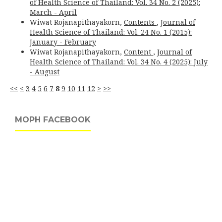
of Health Science of Thailand: Vol. 34 No. 2 (2025):
March - April
Wiwat Rojanapithayakorn,
Contents
,
Journal of
Health Science of Thailand: Vol. 24 No. 1 (2015):
January - February
Wiwat Rojanapithayakorn,
Content
,
Journal of
Health Science of Thailand: Vol. 34 No. 4 (2025): July
- August
<<
<
3
4
5
6
7
8
9
10
11
12
>
>>
MOPH FACEBOOK