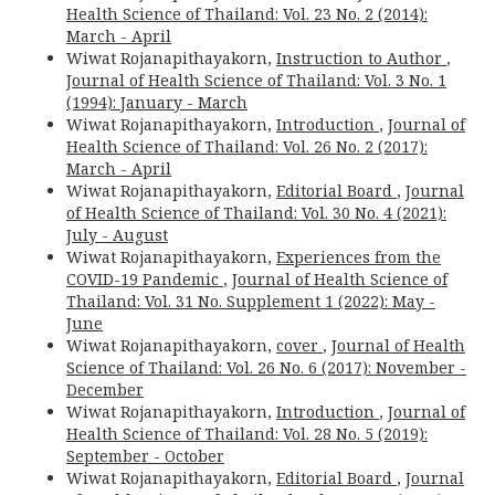
Health Science of Thailand: Vol. 23 No. 2 (2014):
March - April
Wiwat Rojanapithayakorn,
Instruction to Author
,
Journal of Health Science of Thailand: Vol. 3 No. 1
(1994): January - March
Wiwat Rojanapithayakorn,
Introduction
,
Journal of
Health Science of Thailand: Vol. 26 No. 2 (2017):
March - April
Wiwat Rojanapithayakorn,
Editorial Board
,
Journal
of Health Science of Thailand: Vol. 30 No. 4 (2021):
July - August
Wiwat Rojanapithayakorn,
Experiences from the
COVID-19 Pandemic
,
Journal of Health Science of
Thailand: Vol. 31 No. Supplement 1 (2022): May -
June
Wiwat Rojanapithayakorn,
cover
,
Journal of Health
Science of Thailand: Vol. 26 No. 6 (2017): November -
December
Wiwat Rojanapithayakorn,
Introduction
,
Journal of
Health Science of Thailand: Vol. 28 No. 5 (2019):
September - October
Wiwat Rojanapithayakorn,
Editorial Board
,
Journal