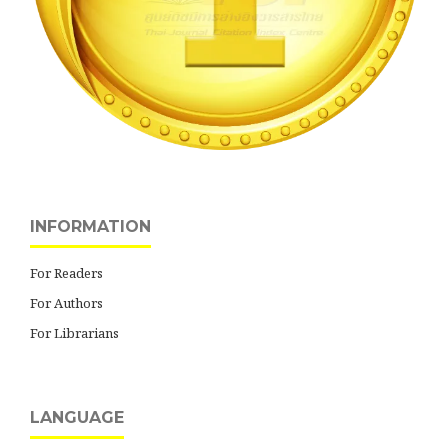
INFORMATION
For Readers
For Authors
For Librarians
LANGUAGE