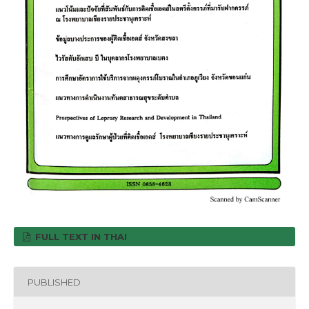
FULL TEXT IN THAI
PUBLISHED