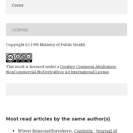
Cover
LICENSE
Copyright (c) 1993 Ministry of Public Health
This work is licensed under a
Creative Commons Attribution-
NonCommercial-NoDerivatives 4.0 International License
.
Most read articles by the same author(s)
Wiwat Rojanapithayakorn,
Contents
,
Journal of