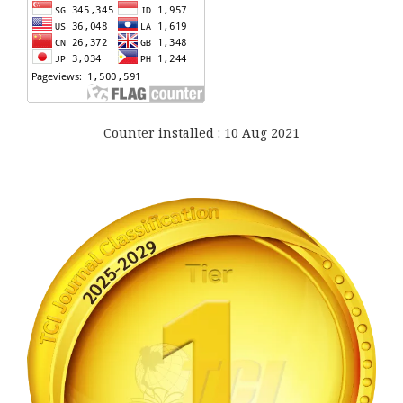
Counter installed : 10 Aug 2021