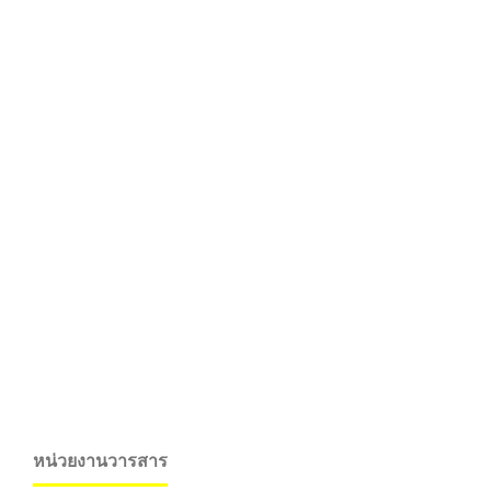
หน่วยงานวารสาร