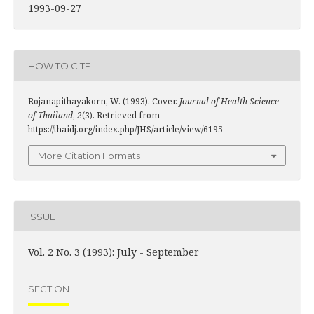
1993-09-27
HOW TO CITE
Rojanapithayakorn, W. (1993). Cover.
Journal of Health Science
of Thailand
,
2
(3). Retrieved from
https://thaidj.org/index.php/JHS/article/view/6195
More Citation Formats
ISSUE
Vol. 2 No. 3 (1993): July - September
SECTION