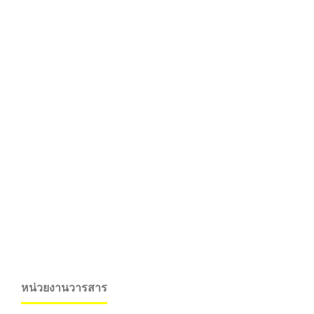
หน่วยงานวารสาร