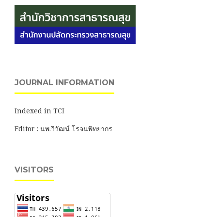
JOURNAL INFORMATION
Indexed in TCI
Editor : นพ.วิวัฒน์ โรจนพิทยากร
VISITORS