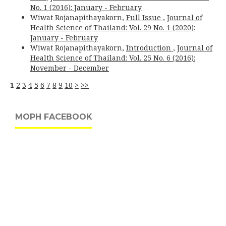
No. 1 (2016): January - February
Wiwat Rojanapithayakorn,
Full Issue
,
Journal of
Health Science of Thailand: Vol. 29 No. 1 (2020):
January - February
Wiwat Rojanapithayakorn,
Introduction
,
Journal of
Health Science of Thailand: Vol. 25 No. 6 (2016):
November - December
1
2
3
4
5
6
7
8
9
10
>
>>
MOPH FACEBOOK