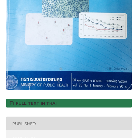
FULL TEXT IN THAI
PUBLISHED