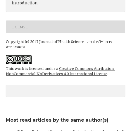
Introduction
LICENSE
Copyright (c) 2017 Journal of Health Science- วารสารวิชาการ
สาธารณสุข
This work is licensed under a
Creative Commons Attribution-
NonCommercial-NoDerivatives 4.0 International License
.
Most read articles by the same author(s)