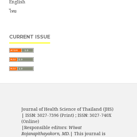
English
ไทย
CURRENT ISSUE
Journal of Health Science of Thailand (JHS)
| ISSN: 3027-7396 (Print) ; ISSN: 3027-740X
(Online)
|Responsible editors:
Wiwat
Rojanapithayakorn, MD.
| This journal is