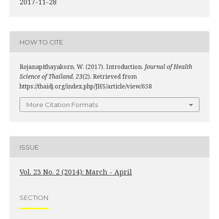
2017-11-28
HOW TO CITE
Rojanapithayakorn, W. (2017). Introduction.
Journal of Health
Science of Thailand
,
23
(2). Retrieved from
https://thaidj.org/index.php/JHS/article/view/658
More Citation Formats
ISSUE
Vol. 23 No. 2 (2014): March - April
SECTION