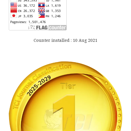
Counter installed : 10 Aug 2021