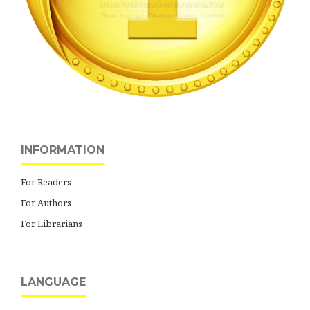
INFORMATION
For Readers
For Authors
For Librarians
LANGUAGE