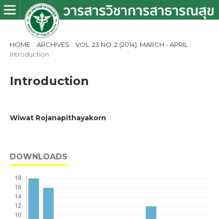
HOME
/
ARCHIVES
/
VOL. 23 NO. 2 (2014): MARCH - APRIL
/
Introduction
Introduction
Wiwat Rojanapithayakorn
DOWNLOADS