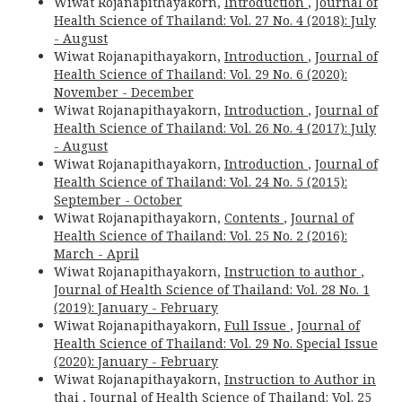
Wiwat Rojanapithayakorn,
Introduction
,
Journal of
Health Science of Thailand: Vol. 27 No. 4 (2018): July
- August
Wiwat Rojanapithayakorn,
Introduction
,
Journal of
Health Science of Thailand: Vol. 29 No. 6 (2020):
November - December
Wiwat Rojanapithayakorn,
Introduction
,
Journal of
Health Science of Thailand: Vol. 26 No. 4 (2017): July
- August
Wiwat Rojanapithayakorn,
Introduction
,
Journal of
Health Science of Thailand: Vol. 24 No. 5 (2015):
September - October
Wiwat Rojanapithayakorn,
Contents
,
Journal of
Health Science of Thailand: Vol. 25 No. 2 (2016):
March - April
Wiwat Rojanapithayakorn,
Instruction to author
,
Journal of Health Science of Thailand: Vol. 28 No. 1
(2019): January - February
Wiwat Rojanapithayakorn,
Full Issue
,
Journal of
Health Science of Thailand: Vol. 29 No. Special Issue
(2020): January - February
Wiwat Rojanapithayakorn,
Instruction to Author in
thai
,
Journal of Health Science of Thailand: Vol. 25