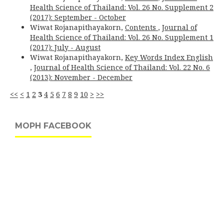
Health Science of Thailand: Vol. 26 No. Supplement 2
(2017): September - October
Wiwat Rojanapithayakorn,
Contents
,
Journal of
Health Science of Thailand: Vol. 26 No. Supplement 1
(2017): July - August
Wiwat Rojanapithayakorn,
Key Words Index English
,
Journal of Health Science of Thailand: Vol. 22 No. 6
(2013): November - December
<<
<
1
2
3
4
5
6
7
8
9
10
>
>>
MOPH FACEBOOK