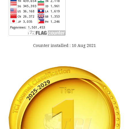
Counter installed : 10 Aug 2021