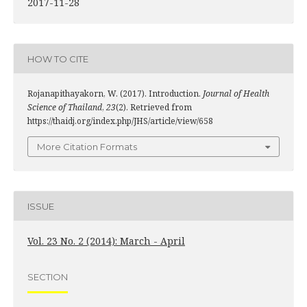
2017-11-28
HOW TO CITE
Rojanapithayakorn, W. (2017). Introduction.
Journal of Health
Science of Thailand
,
23
(2). Retrieved from
https://thaidj.org/index.php/JHS/article/view/658
More Citation Formats
ISSUE
Vol. 23 No. 2 (2014): March - April
SECTION