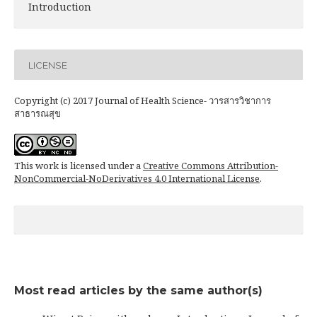
Introduction
LICENSE
Copyright (c) 2017 Journal of Health Science- วารสารวิชาการ
สาธารณสุข
This work is licensed under a
Creative Commons Attribution-
NonCommercial-NoDerivatives 4.0 International License
.
Most read articles by the same author(s)