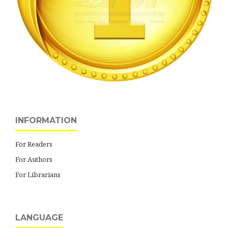
INFORMATION
For Readers
For Authors
For Librarians
LANGUAGE