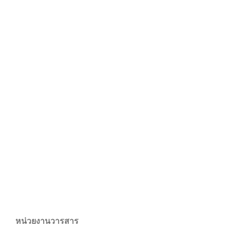
หน่วยงานวารสาร