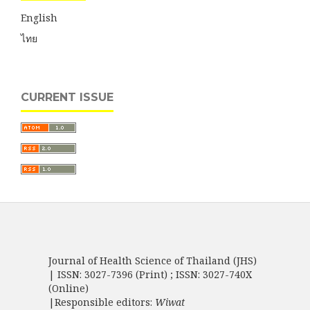
English
ไทย
CURRENT ISSUE
Journal of Health Science of Thailand (JHS)
| ISSN: 3027-7396 (Print) ; ISSN: 3027-740X
(Online)
|Responsible editors:
Wiwat