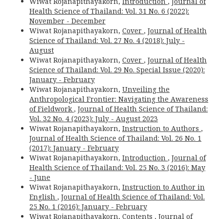
Wiwat Rojanapithayakorn,
Introduction
,
Journal of
Health Science of Thailand: Vol. 31 No. 6 (2022):
November - December
Wiwat Rojanapithayakorn,
Cover
,
Journal of Health
Science of Thailand: Vol. 27 No. 4 (2018): July -
August
Wiwat Rojanapithayakorn,
Cover
,
Journal of Health
Science of Thailand: Vol. 29 No. Special Issue (2020):
January - February
Wiwat Rojanapithayakorn,
Unveiling the
Anthropological Frontier: Navigating the Awareness
of Fieldwork
,
Journal of Health Science of Thailand:
Vol. 32 No. 4 (2023): July - August 2023
Wiwat Rojanapithayakorn,
Instruction to Authors
,
Journal of Health Science of Thailand: Vol. 26 No. 1
(2017): January - February
Wiwat Rojanapithayakorn,
Introduction
,
Journal of
Health Science of Thailand: Vol. 25 No. 3 (2016): May
- June
Wiwat Rojanapithayakorn,
Instruction to Author in
English
,
Journal of Health Science of Thailand: Vol.
25 No. 1 (2016): January - February
Wiwat Rojanapithayakorn,
Contents
,
Journal of