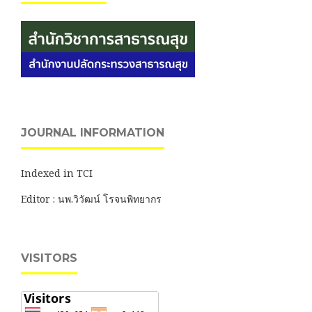
JOURNAL INFORMATION
Indexed in TCI
Editor : นพ.วิวัฒน์ โรจนพิทยากร
VISITORS