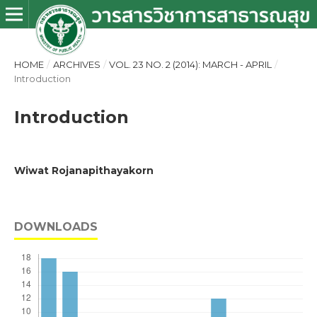
HOME
/
ARCHIVES
/
VOL. 23 NO. 2 (2014): MARCH - APRIL
/
Introduction
Introduction
Wiwat Rojanapithayakorn
DOWNLOADS