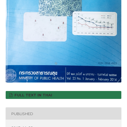
FULL TEXT IN THAI
PUBLISHED