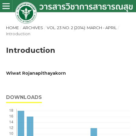
HOME
/
ARCHIVES
/
VOL. 23 NO. 2 (2014): MARCH - APRIL
/
Introduction
Introduction
Wiwat Rojanapithayakorn
DOWNLOADS