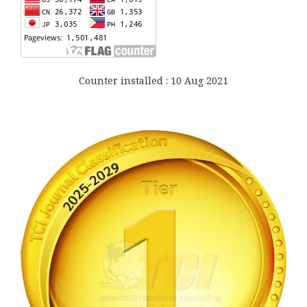
Counter installed : 10 Aug 2021