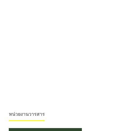
หน่วยงานวารสาร