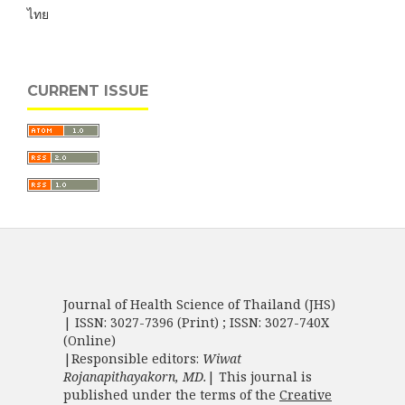
ไทย
CURRENT ISSUE
Journal of Health Science of Thailand (JHS)
| ISSN: 3027-7396 (Print) ; ISSN: 3027-740X
(Online)
|Responsible editors:
Wiwat
Rojanapithayakorn, MD.
| This journal is
published under the terms of the
Creative