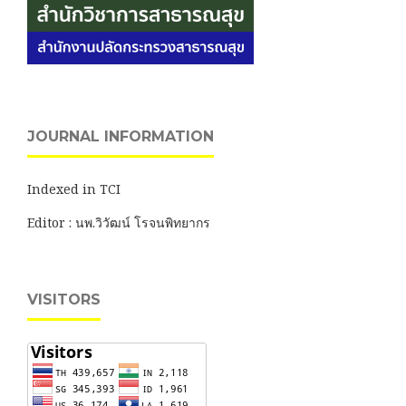
JOURNAL INFORMATION
Indexed in TCI
Editor : นพ.วิวัฒน์ โรจนพิทยากร
VISITORS