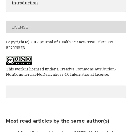
Introduction
LICENSE
Copyright (c) 2017 Journal of Health Science- วารสารวิชาการ
สาธารณสุข
This work is licensed under a
Creative Commons Attribution-
NonCommercial-NoDerivatives 4.0 International License
.
Most read articles by the same author(s)