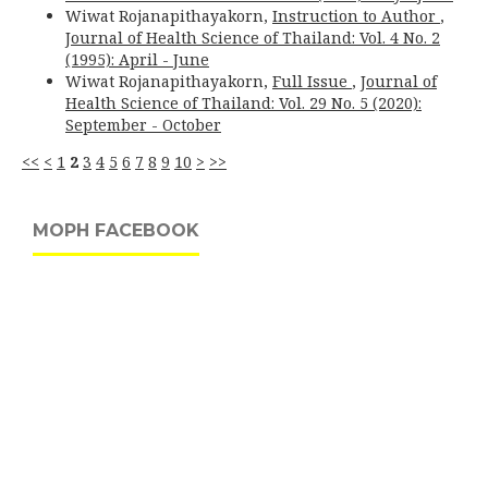
Wiwat Rojanapithayakorn,
Instruction to Author
,
Journal of Health Science of Thailand: Vol. 4 No. 2
(1995): April - June
Wiwat Rojanapithayakorn,
Full Issue
,
Journal of
Health Science of Thailand: Vol. 29 No. 5 (2020):
September - October
<<
<
1
2
3
4
5
6
7
8
9
10
>
>>
MOPH FACEBOOK