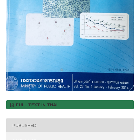
FULL TEXT IN THAI
PUBLISHED