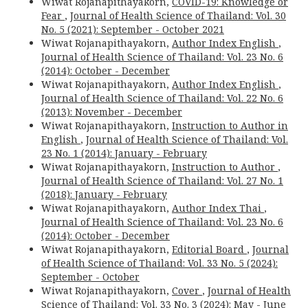
Wiwat Rojanapithayakorn,
COVID-19: Knowledge or
Fear
,
Journal of Health Science of Thailand: Vol. 30
No. 5 (2021): September - October 2021
Wiwat Rojanapithayakorn,
Author Index English
,
Journal of Health Science of Thailand: Vol. 23 No. 6
(2014): October - December
Wiwat Rojanapithayakorn,
Author Index English
,
Journal of Health Science of Thailand: Vol. 22 No. 6
(2013): November - December
Wiwat Rojanapithayakorn,
Instruction to Author in
English
,
Journal of Health Science of Thailand: Vol.
23 No. 1 (2014): January - February
Wiwat Rojanapithayakorn,
Instruction to Author
,
Journal of Health Science of Thailand: Vol. 27 No. 1
(2018): January - February
Wiwat Rojanapithayakorn,
Author Index Thai
,
Journal of Health Science of Thailand: Vol. 23 No. 6
(2014): October - December
Wiwat Rojanapithayakorn,
Editorial Board
,
Journal
of Health Science of Thailand: Vol. 33 No. 5 (2024):
September - October
Wiwat Rojanapithayakorn,
Cover
,
Journal of Health
Science of Thailand: Vol. 33 No. 3 (2024): May - June