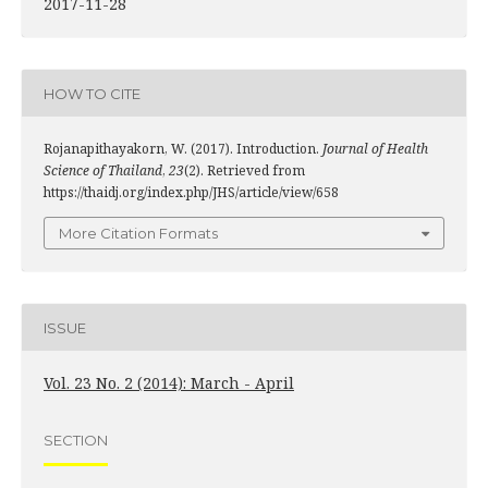
2017-11-28
HOW TO CITE
Rojanapithayakorn, W. (2017). Introduction.
Journal of Health
Science of Thailand
,
23
(2). Retrieved from
https://thaidj.org/index.php/JHS/article/view/658
More Citation Formats
ISSUE
Vol. 23 No. 2 (2014): March - April
SECTION