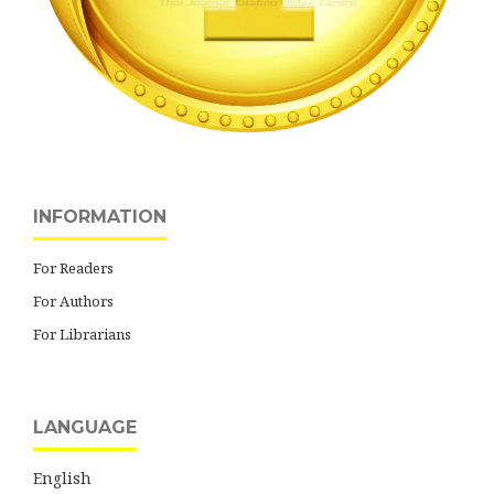
INFORMATION
For Readers
For Authors
For Librarians
LANGUAGE
English