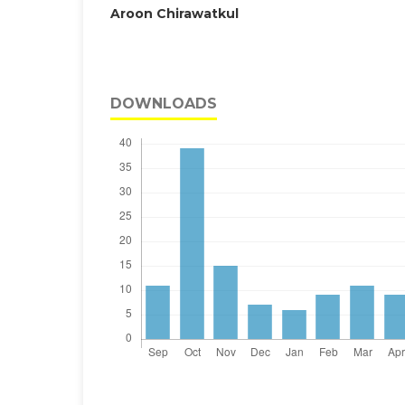
Aroon Chirawatkul
DOWNLOADS