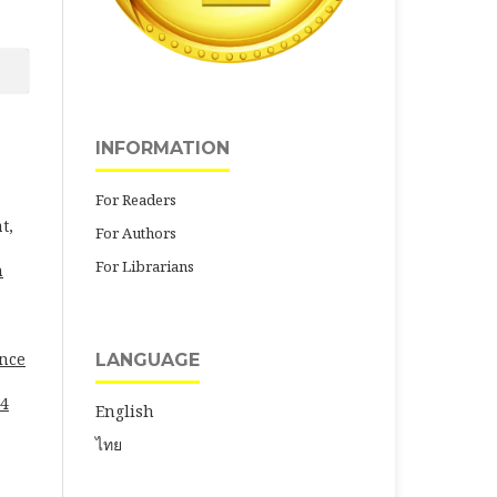
INFORMATION
For Readers
t,
For Authors
For Librarians
h
ence
LANGUAGE
24
English
ไทย