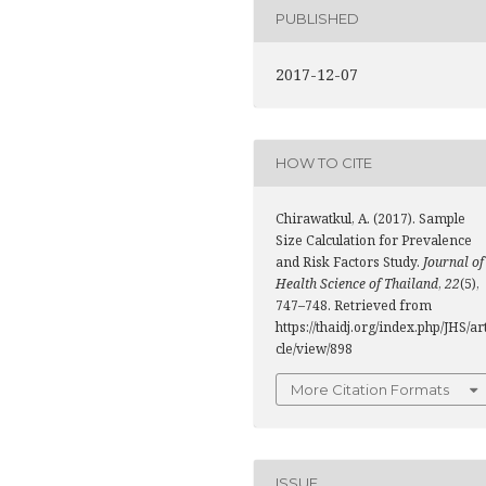
PUBLISHED
2017-12-07
HOW TO CITE
Chirawatkul, A. (2017). Sample
Size Calculation for Prevalence
and Risk Factors Study.
Journal of
Health Science of Thailand
,
22
(5),
747–748. Retrieved from
https://thaidj.org/index.php/JHS/ar
cle/view/898
More Citation Formats
ISSUE