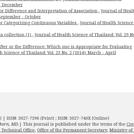
 - December
or Difference and Interpretation of Association
,
Journal of Heal
: September - October
for Categorizing Continuous Variables
,
Journal of Health Science
a collection (1)
,
Journal of Health Science of Thailand: Vol. 29 No
ter or the Difference: Which one is Appropriate for Evaluating
h Science of Thailand: Vol. 23 No. 2 (2014): March - April
) | ISSN: 3027-7396 (Print) ; ISSN: 3027-740X (Online)
korn, MD.
| This journal is published under the terms of the
Cre
 Technical Office
,
Office of the Permanent Secretary
,
Ministry of