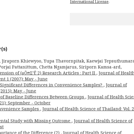
International License
.
(s)
, Jiraporn Khiewyoo, Yupa Thavornpitak, Kaewjai Tepsuthumara
orjai Pattanittum, Chetta Ngamjarus, Siriporn Kamsa-ard,
nsion of (μÕπΣ’Ë 2) Research Articles : Part II
,
Journal of Healt
nt 1 (2007): May - June
for Significant Differences in Convenience Samples?
,
Journal of
(2015): May - June
t of Baseline Differences Between Groups
,
Journal of Health Sci
021): September - October
onvenience Samples
,
Journal of Health Science of Thailand: Vol. 
ental Study with Missing Outcome
,
Journal of Health Science of
st
ortance of the Difference (2)
,
Journal of Health Science of