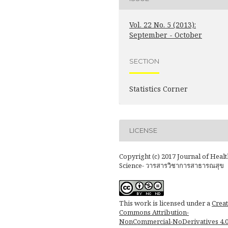
Vol. 22 No. 5 (2013):
September - October
SECTION
Statistics Corner
LICENSE
Copyright (c) 2017 Journal of Healt
Science- วารสารวิชาการสาธารณสุข
This work is licensed under a
Creat
Commons Attribution-
NonCommercial-NoDerivatives 4.