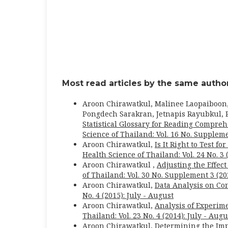
Most read articles by the same author
Aroon Chirawatkul, Malinee Laopaiboon
Pongdech Sarakran, Jetnapis Rayubkul, P
Statistical Glossary for Reading Comprehe
Science of Thailand: Vol. 16 No. Suppleme
Aroon Chirawatkul,
Is It Right to Test 
Health Science of Thailand: Vol. 24 No. 3 
Aroon Chirawatkul ,
Adjusting the Effec
of Thailand: Vol. 30 No. Supplement 3 (2
Aroon Chirawatkul,
Data Analysis on C
No. 4 (2015): July - August
Aroon Chirawatkul,
Analysis of Experim
Thailand: Vol. 23 No. 4 (2014): July - Augu
Aroon Chirawatkul,
Determining the Imp