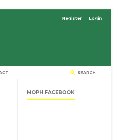
Register
Login
ACT
SEARCH
MOPH FACEBOOK