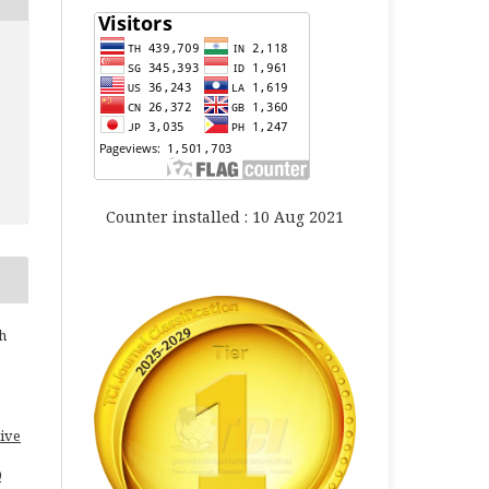
Counter installed : 10 Aug 2021
h
ive
0