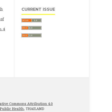
th
CURRENT ISSUE
 of
. 4
ative Commons Attribution 4.0
 Public Health
, THAILAND