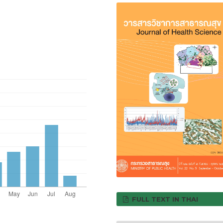
FULL TEXT IN THAI