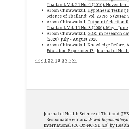
Thailand: Vol. 25 No. 6 (2016): November
Aroon Chirawatkul,
Hypothesis Testing f
Science of Thailand: Vol. 23 No. 5 (2014)
Aroon Chirawatkul,
Cutpoint Selection 
Thailand: Vol. 15 No. 3 (2006): May - June
Aroon Chirawatkul,
GIGO in research dat
(2020): July - August 2020
Aroon Chirawatkul,
Knowledge Before, Af
Education Experiment?
,
Journal of Healt
<<
<
1
2
3
4
5
6
7
>
>>
Journal of Health Science of Thailand (JHS
|Responsible editors:
Wiwat Rojanapithaya
International (CC-BY-NC-ND 4.0)
by
Health