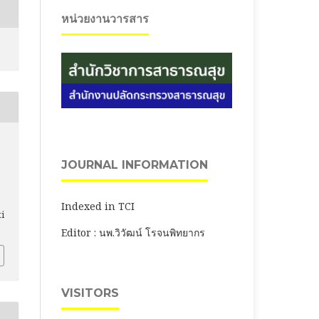
หน่วยงานวารสาร
JOURNAL INFORMATION
Indexed in TCI
ti
Editor : นพ.วิวัฒน์ โรจนพิทยากร
VISITORS