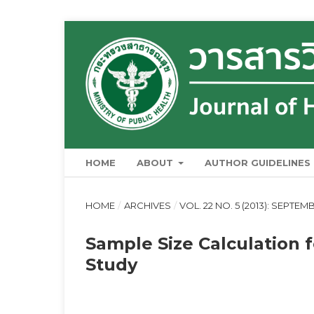
HOME
ABOUT
AUTHOR GUIDELINES
HOME
/
ARCHIVES
/
VOL. 22 NO. 5 (2013): SEPTE
Sample Size Calculation 
Study