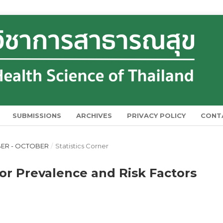
SUBMISSIONS
ARCHIVES
PRIVACY POLICY
CONT
MBER - OCTOBER
/
Statistics Corner
for Prevalence and Risk Factors