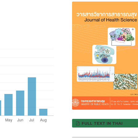
FULL TEXT IN THAI