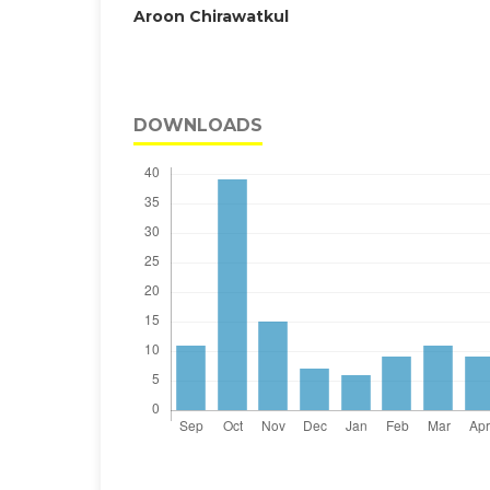
Aroon Chirawatkul
DOWNLOADS