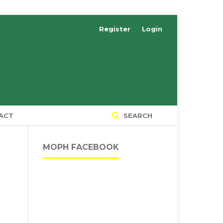
Register
Login
ACT
SEARCH
MOPH FACEBOOK