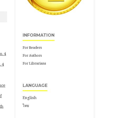
INFORMATION
For Readers
o. 4
For Authors
For Librarians
. 4
nce
LANGUAGE
f
English
ไทย
th