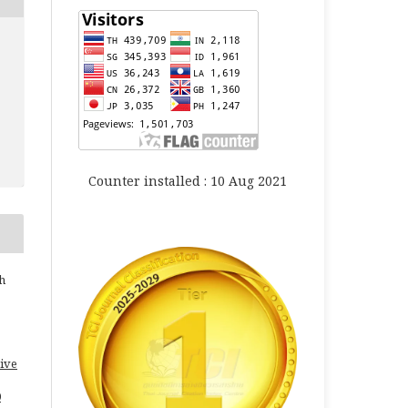
Counter installed : 10 Aug 2021
h
ive
0