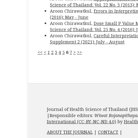
Science of Thailand: Vol. 22 No. 3 (2013):
Aroon Chirawatkul,
Errors in Interpreti
(2016): May - June
Aroon Chirawatkul,
Dose Small P Value 
Science of Thailand: Vol. 25 No. 4 (2016): 
Aroon Chirawatkul,
Careful Interpretati
Supplement 2 (2021): July - August
<<
<
1
2
3
4
5
6
7
>
>>
Journal of Health Science of Thailand (JHS
|Responsible editors:
Wiwat Rojanapithaya
International (CC-BY-NC-ND 4.0)
by
Health
ABOUT THE JOURNAL
|
CONTACT
|