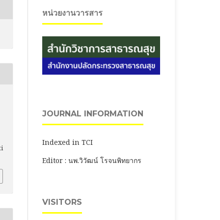
หน่วยงานวารสาร
JOURNAL INFORMATION
Indexed in TCI
ti
Editor : นพ.วิวัฒน์ โรจนพิทยากร
VISITORS