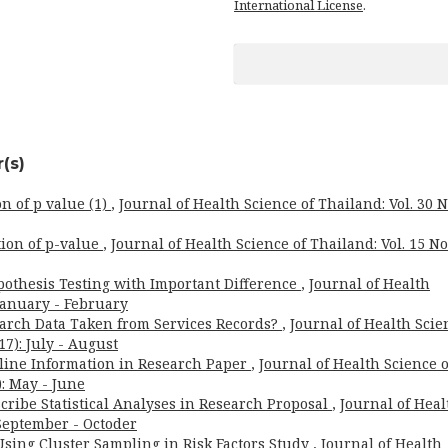
International License
.
(s)
on of p value (1)
,
Journal of Health Science of Thailand: Vol. 30 N
tion of p-value
,
Journal of Health Science of Thailand: Vol. 15 No
pothesis Testing with Important Difference
,
Journal of Health
 January - February
arch Data Taken from Services Records?
,
Journal of Health Scie
17): July - August
eline Information in Research Paper
,
Journal of Health Science o
): May - June
cribe Statistical Analyses in Research Proposal
,
Journal of Heal
: September - Octoder
Using Cluster Sampling in Risk Factors Study
,
Journal of Health