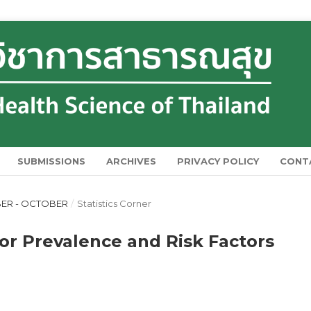
SUBMISSIONS
ARCHIVES
PRIVACY POLICY
CONT
MBER - OCTOBER
/
Statistics Corner
for Prevalence and Risk Factors