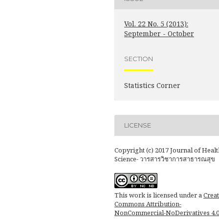
Vol. 22 No. 5 (2013):
September - October
SECTION
Statistics Corner
LICENSE
Copyright (c) 2017 Journal of Healt
Science- วารสารวิชาการสาธารณสุข
This work is licensed under a
Creat
Commons Attribution-
NonCommercial-NoDerivatives 4.