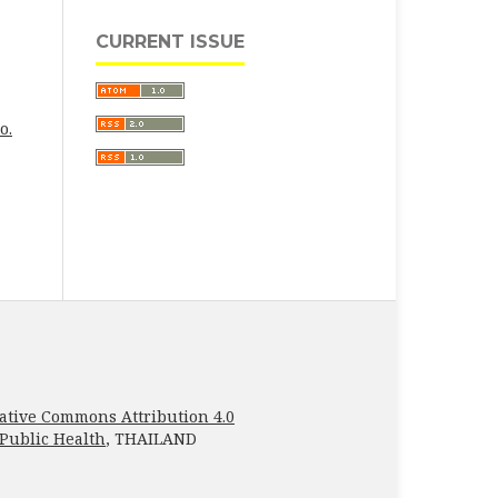
CURRENT ISSUE
o.
ative Commons Attribution 4.0
 Public Health
, THAILAND