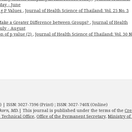
 May - June
ng P Values
,
Journal of Health Science of Thailand: Vol. 25 No. 3
Make a Greater Difference between Groups?
,
Journal of Health
July - August
on of p value (2)
,
Journal of Health Science of Thailand: Vol. 30 N
) | ISSN: 3027-7396 (Print) ; ISSN: 3027-740X (Online)
korn, MD.
| This journal is published under the terms of the
Cre
 Technical Office
,
Office of the Permanent Secretary
,
Ministry of