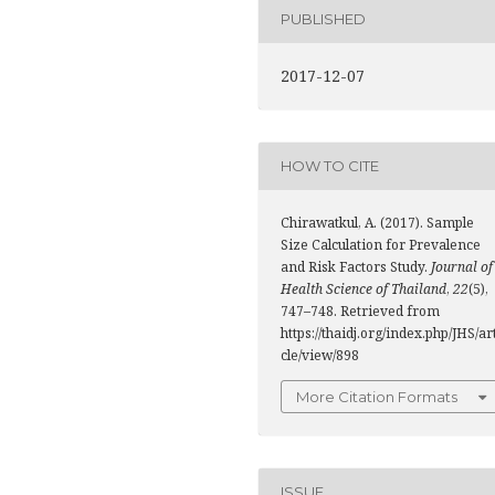
PUBLISHED
2017-12-07
HOW TO CITE
Chirawatkul, A. (2017). Sample
Size Calculation for Prevalence
and Risk Factors Study.
Journal of
Health Science of Thailand
,
22
(5),
747–748. Retrieved from
https://thaidj.org/index.php/JHS/ar
cle/view/898
More Citation Formats
ISSUE