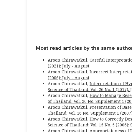
Most read articles by the same author
Aroon Chirawatkul,
Careful Interpretati
(2021): July - August
Aroon Chirawatkul,
Incorrect Interpreta
(2006): July - August
Aroon Chirawatkul,
Interpretation of Hy
Science of Thailand: Vol. 26 No. 1 (2017):
Aroon Chirawatkul,
How to Manage Rese
of Thailand: Vol. 26 No. Supplement 1 (20
Aroon Chirawatkul,
Presentation of Bas
Thailand: Vol. 16 No. Supplement 1 (2007
Aroon Chirawatkul,
How to Correctly Des
Science of Thailand: Vol. 15 No. 5 (2006)
Aroon Chirawatkul,
Appropriateness of 