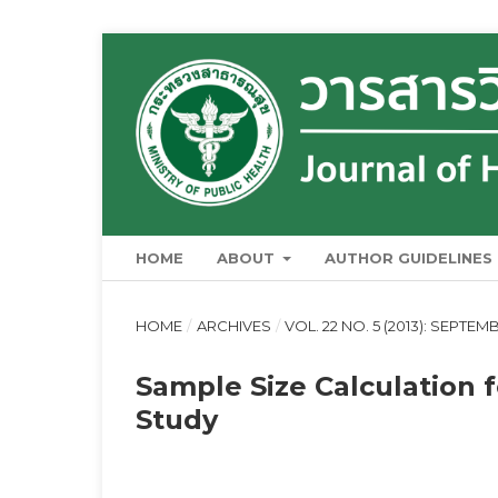
HOME
ABOUT
AUTHOR GUIDELINES
HOME
/
ARCHIVES
/
VOL. 22 NO. 5 (2013): SEPTE
Sample Size Calculation 
Study