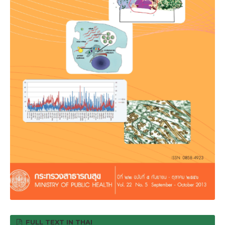
FULL TEXT IN THAI