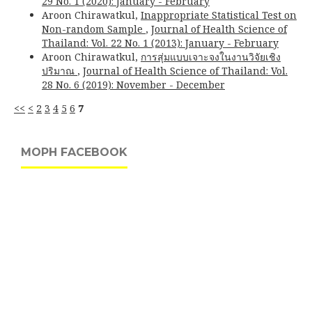
29 No. 1 (2020): January - February
Aroon Chirawatkul,
Inappropriate Statistical Test on
Non-random Sample
,
Journal of Health Science of
Thailand: Vol. 22 No. 1 (2013): January - February
Aroon Chirawatkul,
การสุ่มแบบเจาะจงในงานวิจัยเชิง
ปริมาณ
,
Journal of Health Science of Thailand: Vol.
28 No. 6 (2019): November - December
<<
<
2
3
4
5
6
7
MOPH FACEBOOK