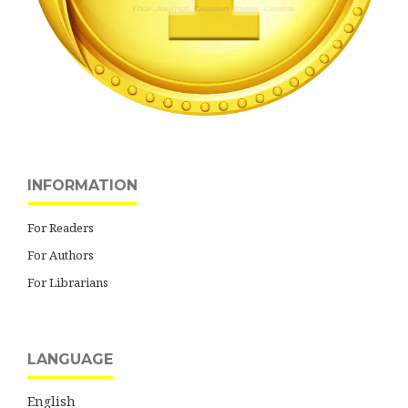
INFORMATION
For Readers
For Authors
For Librarians
LANGUAGE
English