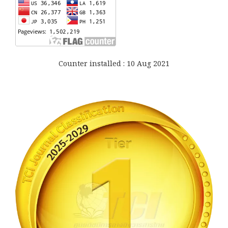
Counter installed : 10 Aug 2021