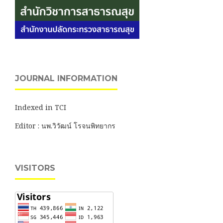
JOURNAL INFORMATION
Indexed in TCI
Editor : นพ.วิวัฒน์ โรจนพิทยากร
VISITORS