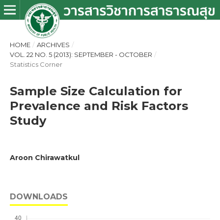
HOME
/
ARCHIVES
/
VOL. 22 NO. 5 (2013): SEPTEMBER - OCTOBER
/
Statistics Corner
Sample Size Calculation for
Prevalence and Risk Factors
Study
Aroon Chirawatkul
DOWNLOADS