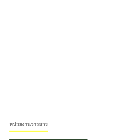
หน่วยงานวารสาร