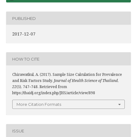
PUBLISHED
2017-12-07
HOW TO CITE
Chirawatkul, A. (2017). Sample Size Calculation for Prevalence
and Risk Factors Study.
Journal of Health Science of Thailand
,
22
(5), 747–748. Retrieved from
https://thaidj.org/index.php/JHS/article/view/898
More Citation Formats
ISSUE