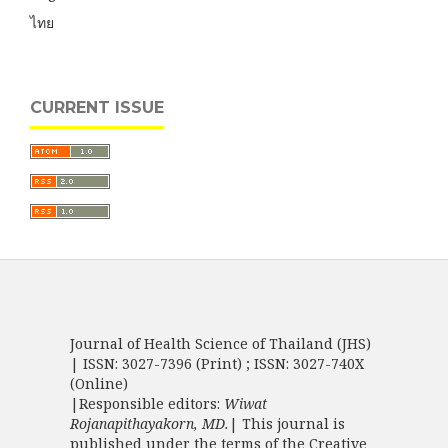
ไทย
CURRENT ISSUE
Journal of Health Science of Thailand (JHS)
| ISSN: 3027-7396 (Print) ; ISSN: 3027-740X
(Online)
|Responsible editors:
Wiwat
Rojanapithayakorn, MD.
| This journal is
published under the terms of the
Creative