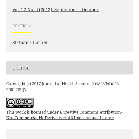
Vol. 22 No. 5 (2013): September - October
SECTION
Statistics Corner
LICENSE
Copyright (c) 2017 Journal of Health Science- วารสารวิชาการ
สาธารณสุข
This work is licensed under a
Creative Commons Attribution-
NonCommercial-NoDerivatives 4.0 International License
.