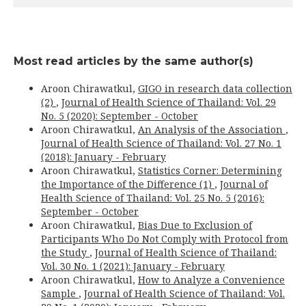
Most read articles by the same author(s)
Aroon Chirawatkul,
GIGO in research data collection
(2)
,
Journal of Health Science of Thailand: Vol. 29
No. 5 (2020): September - October
Aroon Chirawatkul,
An Analysis of the Association
,
Journal of Health Science of Thailand: Vol. 27 No. 1
(2018): January - February
Aroon Chirawatkul,
Statistics Corner: Determining
the Importance of the Difference (1)
,
Journal of
Health Science of Thailand: Vol. 25 No. 5 (2016):
September - October
Aroon Chirawatkul,
Bias Due to Exclusion of
Participants Who Do Not Comply with Protocol from
the Study
,
Journal of Health Science of Thailand:
Vol. 30 No. 1 (2021): January - February
Aroon Chirawatkul,
How to Analyze a Convenience
Sample
,
Journal of Health Science of Thailand: Vol.