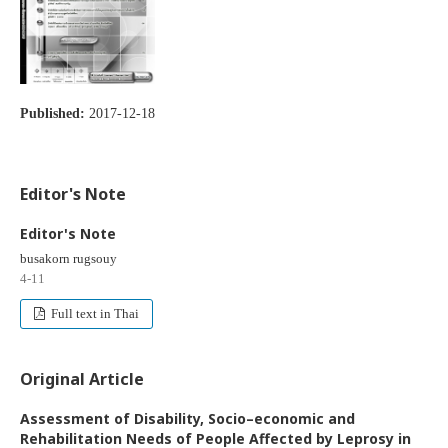
Published:
2017-12-18
Editor's Note
Editor's Note
busakorn rugsouy
4-11
Full text in Thai
Original Article
Assessment of Disability, Socio–economic and
Rehabilitation Needs of People Affected by Leprosy in