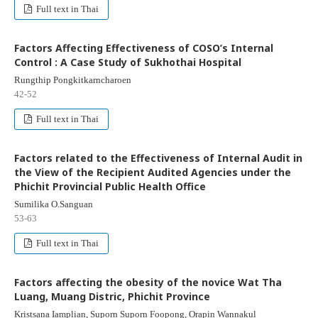
Full text in Thai
Factors Affecting Effectiveness of COSO’s Internal
Control : A Case Study of Sukhothai Hospital
Rungthip Pongkitkarncharoen
42-52
Full text in Thai
Factors related to the Effectiveness of Internal Audit in
the View of the Recipient Audited Agencies under the
Phichit Provincial Public Health Office
Sumilika O.Sanguan
53-63
Full text in Thai
Factors affecting the obesity of the novice Wat Tha
Luang, Muang Distric, Phichit Province
Kristsana Iamplian, Suporn Suporn Foopong, Orapin Wannakul