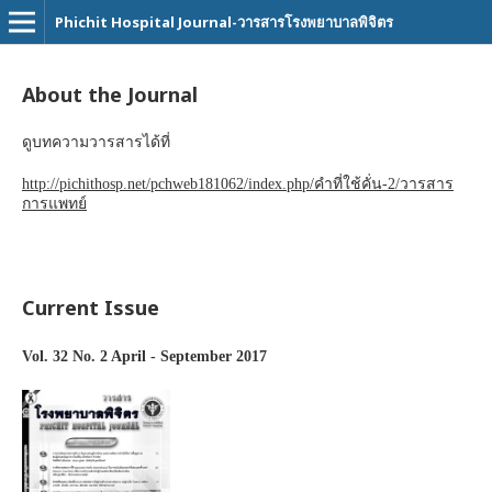
Phichit Hospital Journal-วารสารโรงพยาบาลพิจิตร
About the Journal
ดูบทความวารสารได้ที่
http://pichithosp.net/pchweb181062/index.php/คำที่ใช้คั่น-2/วารสาร
การแพทย์
Current Issue
Vol. 32 No. 2 April - September 2017