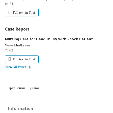
64-74
Full text in Thai
Case Report
Nursing Care for Head Injury with Shock Patient
Waree Musikawan
75-82
Full text in Thai
View All Issues
Open Journal Systems
Information