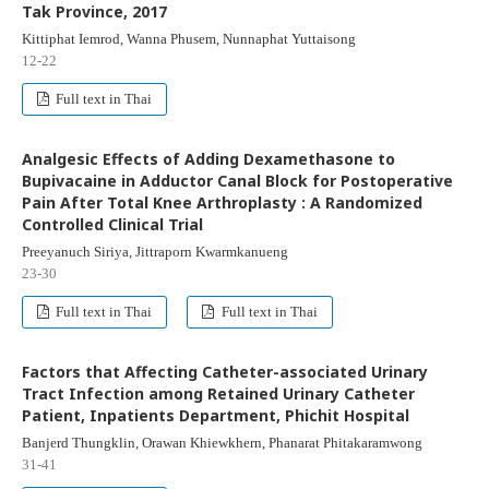
Tak Province, 2017
Kittiphat Iemrod, Wanna Phusem, Nunnaphat Yuttaisong
12-22
Full text in Thai
Analgesic Effects of Adding Dexamethasone to
Bupivacaine in Adductor Canal Block for Postoperative
Pain After Total Knee Arthroplasty : A Randomized
Controlled Clinical Trial
Preeyanuch Siriya, Jittraporn Kwarmkanueng
23-30
Full text in Thai
Full text in Thai
Factors that Affecting Catheter-associated Urinary
Tract Infection among Retained Urinary Catheter
Patient, Inpatients Department, Phichit Hospital
Banjerd Thungklin, Orawan Khiewkhern, Phanarat Phitakaramwong
31-41