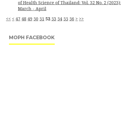
of Health Science of Thailand: Vol. 32 No. 2 (2023):
March - April
<<
<
47
48
49
50
51
52
53
54
55
56
>
>>
MOPH FACEBOOK