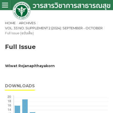
HOME
/
ARCHIVES
/
VOL. 33 NO. SUPPLEMENT 2 (2024): SEPTEMBER - OCTOBER
/
Full Issue (ฉบับเต็ม)
Full Issue
Wiwat Rojanapithayakorn
DOWNLOADS