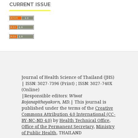
CURRENT ISSUE
Journal of Health Science of Thailand (JHS)
| ISSN: 3027-7396 (Print) ; ISSN: 3027-740X
(Online)
|Responsible editors:
Wiwat
Rojanapithayakorn, MD.
| This journal is
published under the terms of the
Creative
Commons Attribution 4.0 International (CC-
BY-NC-ND 4.0)
by
Health Technical Office
,
Office of the Permanent Secretary
,
Ministry
of Public Health
, THAILAND