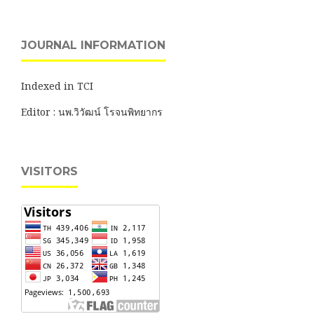
JOURNAL INFORMATION
Indexed in TCI
Editor : นพ.วิวัฒน์ โรจนพิทยากร
VISITORS