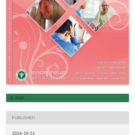
PDF
PUBLISHED
2024-10-31