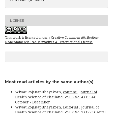
LICENSE
This work is licensed under a
Creative Commons Attribution-
NonCommercial-NoDerivatives 4.0 International License
.
Most read articles by the same author(s)
Wiwat Rojanapithayakorn,
content
,
Journal of
Health Science of Thailand: Vol. 3 No. 4 (1994):
October - December
Wiwat Rojanapithayakorn,
Editorial
,
Journal of
Health Science of Thailand: Vol. 2 No. 2 (1993): April