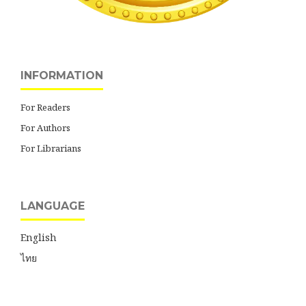
INFORMATION
For Readers
For Authors
For Librarians
LANGUAGE
English
ไทย