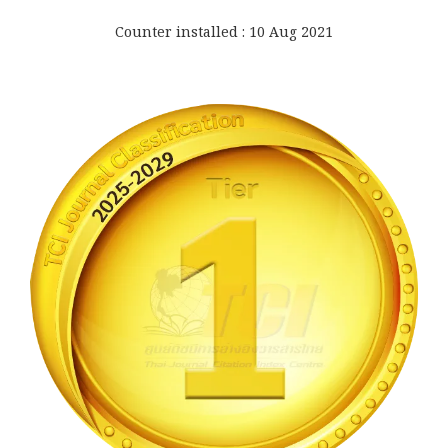
Counter installed : 10 Aug 2021