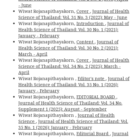
- June
Wiwat Rojanapithayakorn,
Cover
,
Journal of Health
Science of Thailand: Vol. 31 No. 3 (2022): May - June
Wiwat Rojanapithayakorn,
Introduction
,
Journal of
Health Science of Thailand: Vol. 30 No. 1 (2021):
January - February
Wiwat Rojanapithayakorn,
Content
,
Journal of
Health Science of Thailand: Vol. 30 No. 2 (2021):
March - April
Wiwat Rojanapithayakorn,
Cover
,
Journal of Health
Science of Thailand: Vol. 34 No. 2 (2025): March -
April
Wiwat Rojanapithayakorn ,
Editor's note
,
Journal of
Health Science of Thailand: Vol. 35 No. 1 (2026):
January - February
Wiwat Rojanapithayakorn,
EDITORIAL BOARD
,
Journal of Health Science of Thailand: Vol. 34 No.
Supplement 1 (2025): August - September
Wiwat Rojanapithayakorn ,
Journal of Health
Science
,
Journal of Health Science of Thailand: Vol.
35 No. 1 (2026): January - February
Wiwat Rojanapithayakorn,
Editorial Board
,
Journal