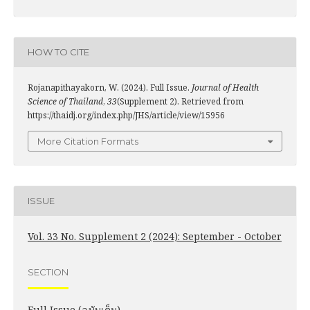
HOW TO CITE
Rojanapithayakorn, W. (2024). Full Issue.
Journal of Health
Science of Thailand
,
33
(Supplement 2). Retrieved from
https://thaidj.org/index.php/JHS/article/view/15956
More Citation Formats
ISSUE
Vol. 33 No. Supplement 2 (2024): September - October
SECTION
Full Issue (ฉบับเต็ม)