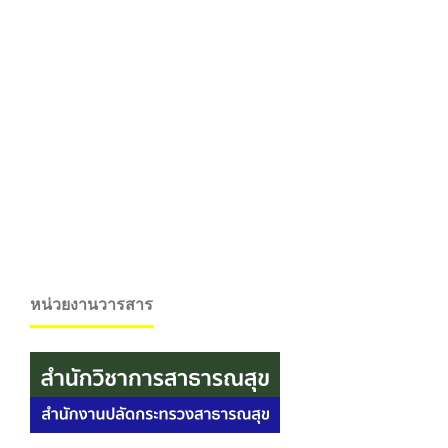
หน่วยงานวารสาร