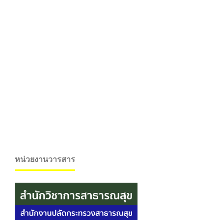
หน่วยงานวารสาร