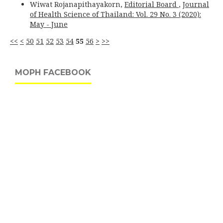
Wiwat Rojanapithayakorn,
Editorial Board
,
Journal
of Health Science of Thailand: Vol. 29 No. 3 (2020):
May - June
<<
<
50
51
52
53
54
55
56
>
>>
MOPH FACEBOOK