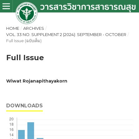
HOME
/
ARCHIVES
/
VOL. 33 NO. SUPPLEMENT 2 (2024): SEPTEMBER - OCTOBER
/
Full Issue (ฉบับเต็ม)
Full Issue
Wiwat Rojanapithayakorn
DOWNLOADS