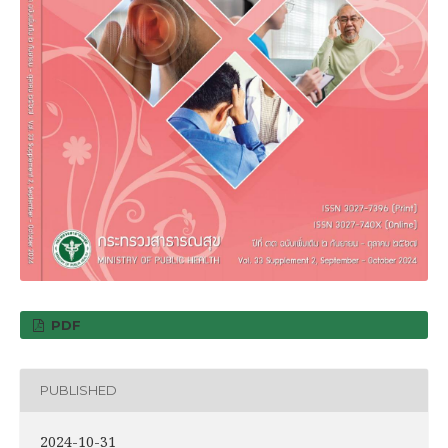
PDF
PUBLISHED
2024-10-31