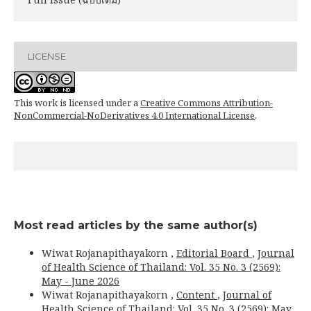
LICENSE
This work is licensed under a
Creative Commons Attribution-
NonCommercial-NoDerivatives 4.0 International License
.
Most read articles by the same author(s)
Wiwat Rojanapithayakorn ,
Editorial Board
,
Journal
of Health Science of Thailand: Vol. 35 No. 3 (2569):
May - June 2026
Wiwat Rojanapithayakorn ,
Content
,
Journal of
Health Science of Thailand: Vol. 35 No. 3 (2569): May