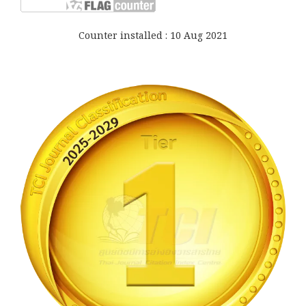
Counter installed : 10 Aug 2021