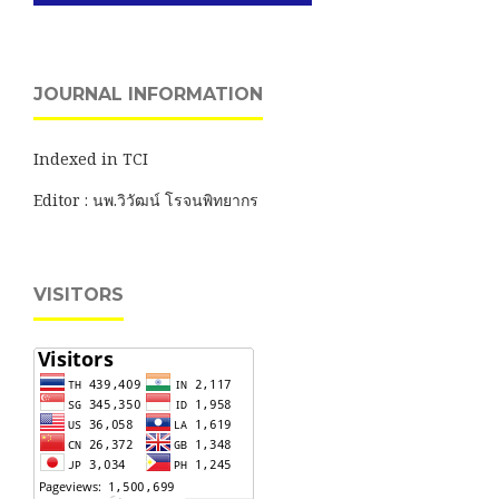
JOURNAL INFORMATION
Indexed in TCI
Editor : นพ.วิวัฒน์ โรจนพิทยากร
VISITORS