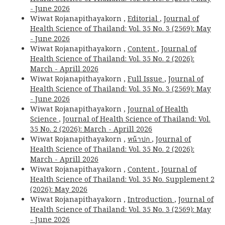
- June 2026
Wiwat Rojanapithayakorn ,
Editorial
,
Journal of
Health Science of Thailand: Vol. 35 No. 3 (2569): May
- June 2026
Wiwat Rojanapithayakorn ,
Content
,
Journal of
Health Science of Thailand: Vol. 35 No. 2 (2026):
March - Aprill 2026
Wiwat Rojanapithayakorn ,
Full Issue
,
Journal of
Health Science of Thailand: Vol. 35 No. 3 (2569): May
- June 2026
Wiwat Rojanapithayakorn ,
Journal of Health
Science
,
Journal of Health Science of Thailand: Vol.
35 No. 2 (2026): March - Aprill 2026
Wiwat Rojanapithayakorn ,
หน้าปก
,
Journal of
Health Science of Thailand: Vol. 35 No. 2 (2026):
March - Aprill 2026
Wiwat Rojanapithayakorn ,
Content
,
Journal of
Health Science of Thailand: Vol. 35 No. Supplement 2
(2026): May 2026
Wiwat Rojanapithayakorn ,
Introduction
,
Journal of
Health Science of Thailand: Vol. 35 No. 3 (2569): May
- June 2026