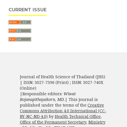
CURRENT ISSUE
Journal of Health Science of Thailand (JHS)
| ISSN: 3027-7396 (Print) ; ISSN: 3027-740X
(Online)
|Responsible editors:
Wiwat
Rojanapithayakorn, MD.
| This journal is
published under the terms of the
Creative
Commons Attribution 4.0 International (CC-
BY-NC-ND 4.0)
by
Health Technical Office
,
Office of the Permanent Secretary
,
Ministry