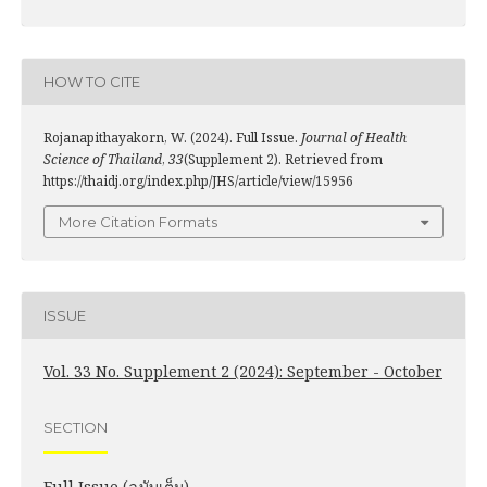
HOW TO CITE
Rojanapithayakorn, W. (2024). Full Issue.
Journal of Health
Science of Thailand
,
33
(Supplement 2). Retrieved from
https://thaidj.org/index.php/JHS/article/view/15956
More Citation Formats
ISSUE
Vol. 33 No. Supplement 2 (2024): September - October
SECTION
Full Issue (ฉบับเต็ม)