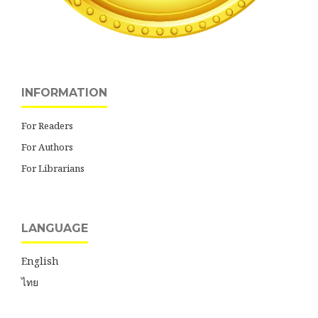
INFORMATION
For Readers
For Authors
For Librarians
LANGUAGE
English
ไทย