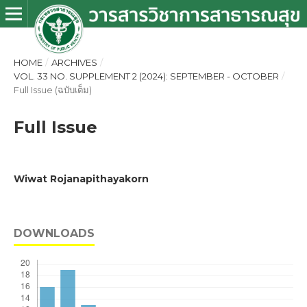
HOME
/
ARCHIVES
/
VOL. 33 NO. SUPPLEMENT 2 (2024): SEPTEMBER - OCTOBER
/
Full Issue (ฉบับเต็ม)
Full Issue
Wiwat Rojanapithayakorn
DOWNLOADS