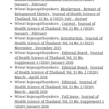
January - February
Wiwat Rojanapithayakorn,
Monkeypox - Beware of
Rehappened History
,
Journal of Health Science of
Thailand: Vol. 31 No. 4 (2022): July - August
Wiwat Rojanapithayakorn ,
Content
,
Journal of
Health Science of Thailand: Vol. 35 No. 1 (2026):
January - February
Wiwat Rojanapithayakorn,
Introduction
,
Journal of
Health Science of Thailand: Vol. 34 No. 6 (2025):
November - December 2025
Wiwat Rojanapithayakorn ,
Editorial Board
,
Journal
of Health Science of Thailand: Vol. 35 No.
Supplement 1 (2026): January 2026
Wiwat Rojanapithayakorn ,
Editorial Board
,
Journal
of Health Science of Thailand: Vol. 35 No. 2 (2026):
March - Aprill 2026
Wiwat Rojanapithayakorn ,
Editorial
,
Journal of
Health Science of Thailand: Vol. 35 No. 2 (2026):
March - Aprill 2026
Wiwat Rojanapithayakorn ,
Full Issue
,
Journal of
Health Science of Thailand: Vol. 35 No. Supplement 1
(2026): January 2026