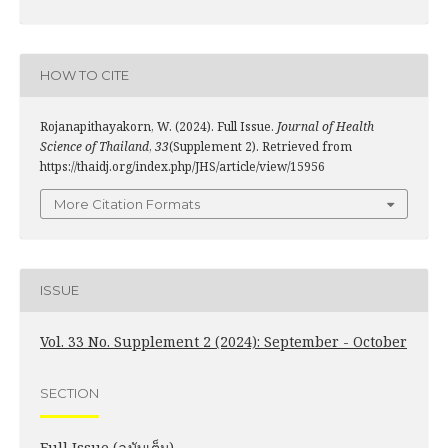
HOW TO CITE
Rojanapithayakorn, W. (2024). Full Issue.
Journal of Health
Science of Thailand
,
33
(Supplement 2). Retrieved from
https://thaidj.org/index.php/JHS/article/view/15956
More Citation Formats
ISSUE
Vol. 33 No. Supplement 2 (2024): September - October
SECTION
Full Issue (ฉบับเต็ม)