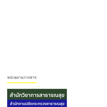
หน่วยงานวารสาร