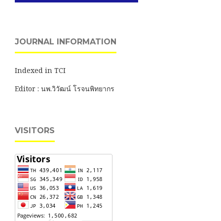
JOURNAL INFORMATION
Indexed in TCI
Editor : นพ.วิวัฒน์ โรจนพิทยากร
VISITORS