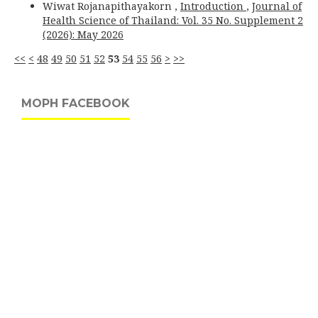
Wiwat Rojanapithayakorn ,
Introduction
,
Journal of
Health Science of Thailand: Vol. 35 No. Supplement 2
(2026): May 2026
<<
<
48
49
50
51
52
53
54
55
56
>
>>
MOPH FACEBOOK