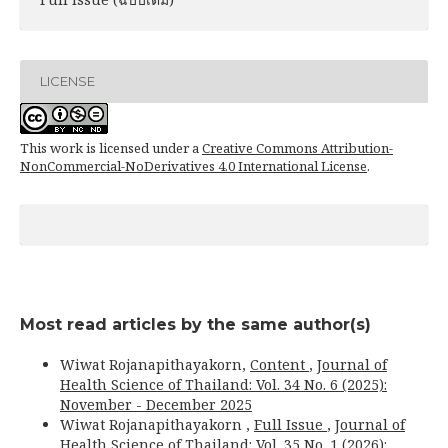
LICENSE
This work is licensed under a
Creative Commons Attribution-
NonCommercial-NoDerivatives 4.0 International License
.
Most read articles by the same author(s)
Wiwat Rojanapithayakorn,
Content
,
Journal of
Health Science of Thailand: Vol. 34 No. 6 (2025):
November - December 2025
Wiwat Rojanapithayakorn ,
Full Issue
,
Journal of
Health Science of Thailand: Vol. 35 No. 1 (2026):