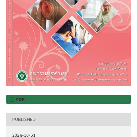
PDF
PUBLISHED
2024-10-31