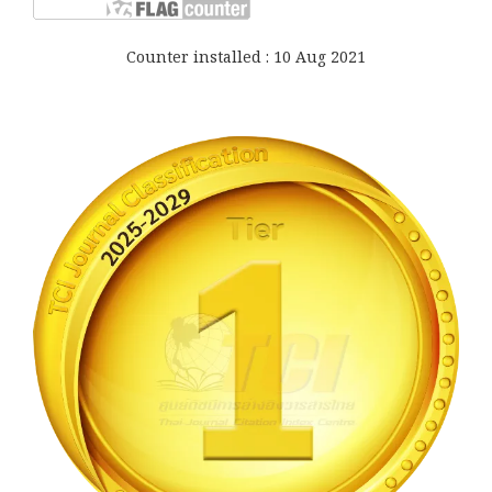
Counter installed : 10 Aug 2021