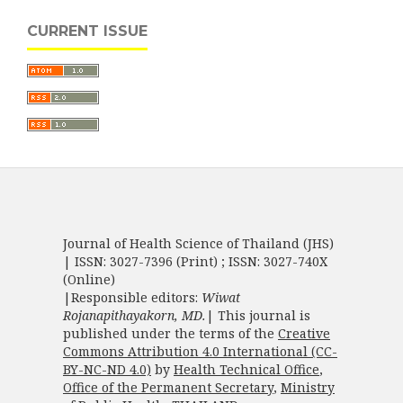
CURRENT ISSUE
Journal of Health Science of Thailand (JHS)
| ISSN: 3027-7396 (Print) ; ISSN: 3027-740X
(Online)
|Responsible editors:
Wiwat
Rojanapithayakorn, MD.
| This journal is
published under the terms of the
Creative
Commons Attribution 4.0 International (CC-
BY-NC-ND 4.0)
by
Health Technical Office
,
Office of the Permanent Secretary
,
Ministry