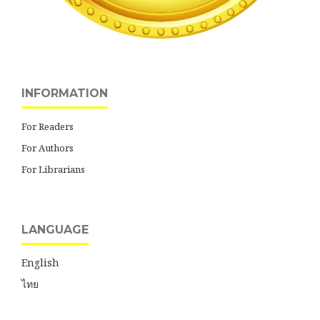
INFORMATION
For Readers
For Authors
For Librarians
LANGUAGE
English
ไทย