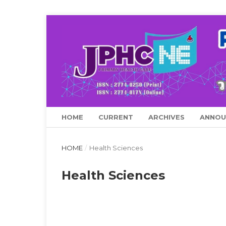
HOME
CURRENT
ARCHIVES
ANNOU
HOME
/
Health Sciences
Health Sciences