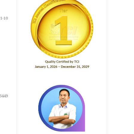
1-10
6449