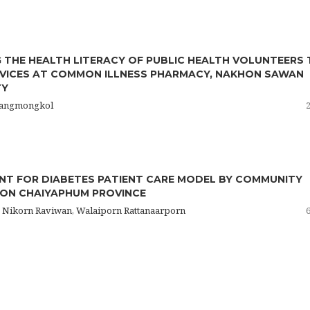
 THE HEALTH LITERACY OF PUBLIC HEALTH VOLUNTEERS
VICES AT COMMON ILLNESS PHARMACY, NAKHON SAWAN
TY
isangmongkol
T FOR DIABETES PATIENT CARE MODEL BY COMMUNITY
ION CHAIYAPHUM PROVINCE
 Nikorn Raviwan, Walaiporn Rattanaarporn