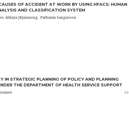
CAUSES OF ACCIDENT AT WORK BY USING HFACS: HUMAN
ALYSIS AND CLASSIFICATION SYSTEM
e, Atitaya Jitjamnong , Pathanin Sangaroon
 IN STRATEGIC PLANNING OF POLICY AND PLANNING
NDER THE DEPARTMENT OF HEALTH SERVICE SUPPORT
horanee
e1