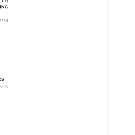
LTH
ING
5334
KS
6575