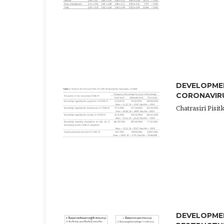
DEVELOPME
CORONAVIRU
Chatrasiri Pi
DEVELOPME