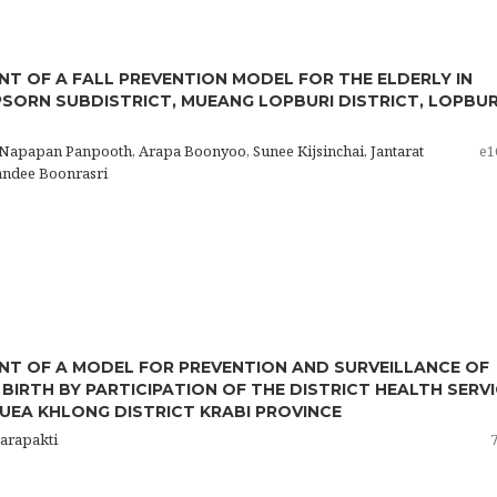
T OF A FALL PREVENTION MODEL FOR THE ELDERLY IN
SORN SUBDISTRICT, MUEANG LOPBURI DISTRICT, LOPBUR
 Napapan Panpooth, Arapa Boonyoo, Sunee Kijsinchai, Jantarat
e1
andee Boonrasri
T OF A MODEL FOR PREVENTION AND SURVEILLANCE OF
BIRTH BY PARTICIPATION OF THE DISTRICT HEALTH SERV
EA KHLONG DISTRICT KRABI PROVINCE
harapakti