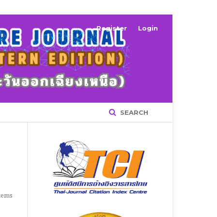
Register
Login
SEARCH
Items