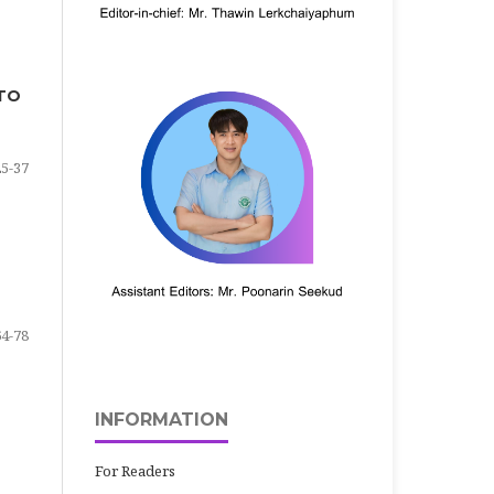
 TO
25-37
64-78
INFORMATION
For Readers