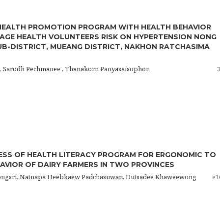
HEALTH PROMOTION PROGRAM WITH HEALTH BEHAVIOR
AGE HEALTH VOLUNTEERS RISK ON HYPERTENSION NONG
UB-DISTRICT, MUEANG DISTRICT, NAKHON RATCHASIMA
 , Sarodh Pechmanee , Thanakorn Panyasaisophon
ESS OF HEALTH LITERACY PROGRAM FOR ERGONOMIC TO
AVIOR OF DAIRY FARMERS IN TWO PROVINCES
ongsri, Natnapa Heebkaew Padchasuwan, Dutsadee Khaweewong
e1