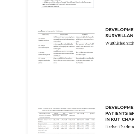
DEVELOPMEN
SURVEILLAN
Wutthichai Sitt
DEVELOPME
PATIENTS E
IN KUT CHA
Hathai Thadtu