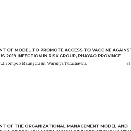
NT OF MODEL TO PROMOTE ACCESS TO VACCINE AGAINS
S 2019 INFECTION IN RISK GROUP, PHAYAO PROVINCE
sitkul, Sompob Maungcheun, Warunya Tumchawna
e1
NT OF THE ORGANIZATIONAL MANAGEMENT MODEL AND