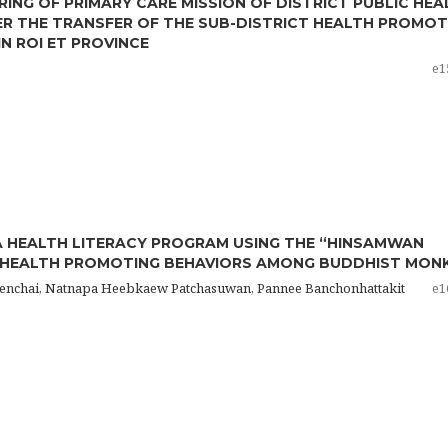
ING OF PRIMARY CARE MISSION OF DISTRICT PUBLIC HEA
ER THE TRANSFER OF THE SUB-DISTRICT HEALTH PROMOT
IN ROI ET PROVINCE
e1
A HEALTH LITERACY PROGRAM USING THE “HINSAMWAN
 HEALTH PROMOTING BEHAVIORS AMONG BUDDHIST MON
enchai, Natnapa Heebkaew Patchasuwan, Pannee Banchonhattakit
e1