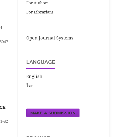
For Authors
For Librarians
I
Open Journal Systems
6047
LANGUAGE
English
ไทย
ICE
MAKE A SUBMISSION
71-82