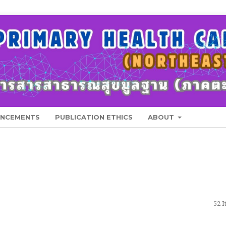
NCEMENTS
PUBLICATION ETHICS
ABOUT
52 