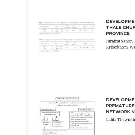
DEVELOPMEN
THALE CHUP
PROVINCE
Jurairat Sanon,
Kritarkhom, W
DEVELOPMEN
PREMATURE 
NETWORK NU
Lalita Thewint