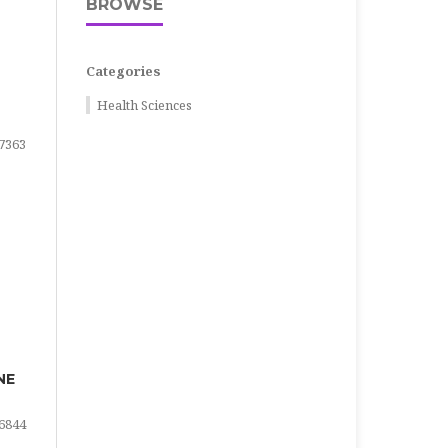
BROWSE
Categories
Health Sciences
7363
NE
6844