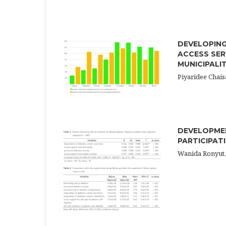
DEVELOPING
ACCESS SER
MUNICIPALI
Piyaridee Cha
DEVELOPMEN
PARTICIPAT
Wanida Ronyut,