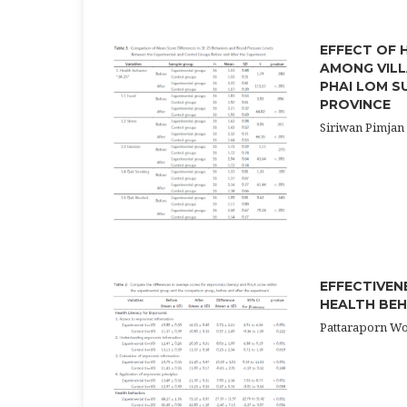
EFFECT OF 
AMONG VILL
PHAI LOM S
PROVINCE
Siriwan Pimjan
EFFECTIVEN
HEALTH BEH
Pattaraporn W