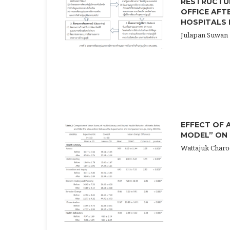
RESTRUCTUR
OFFICE AFT
HOSPITALS 
Julapan Suwan
EFFECT OF 
MODEL” ON
Wattajuk Charo