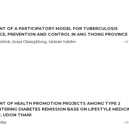
T OF A PARTICIPATORY MODEL FOR TUBERCULOSIS
CE, PREVENTION AND CONTROL IN ANG THONG PROVINCE
hichok, Araya Chiangkhong, Sirinate Sukdee
e1
NT OF HEALTH PROMOTION PROJECTS AMONG TYPE 2
NTERING DIABETES REMISSION BASE ON LIFESTYLE MEDICI
P, UDON THANI
mlay
e1