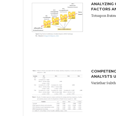
ANALYZING 
FACTORS AN
Totsapon Butme
COMPETENCY
ANALYSTS U
Varisthar Subt